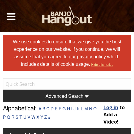
We use cookies to ensure that we give you the best
experience on our website. If you continue, we will
assume that you agree to
our privacy policy
which
includes details of cookie usage.
Hide this notice
Advanced Search
Alphabetical:
Log in
to
A
B
C
D
E
F
G
H
I
J
K
L
M
N
O
Add a
P
Q
R
S
T
U
V
W
X
Y
Z
#
Video!