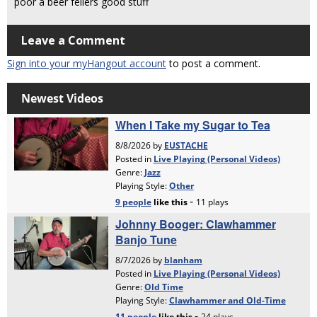
poor a beer fellers good stuff
Leave a Comment
Sign into your myHangout account
to post a comment.