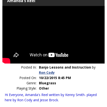
Amanda's Reel
Posted In:
Banjo Lessons and Instruction
by
Ron Cody
Posted On:
10/22/2015 8:45 PM
Genre:
Bluegrass
Playing Style:
Other
Hi Everyone, Amanda's Reel written by Kenny Smith- played
here by Ron Cody and Jesse Brock.