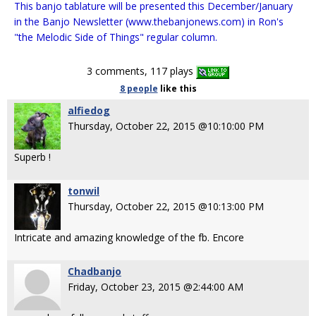
This banjo tablature will be presented this December/January
in the Banjo Newsletter (www.thebanjonews.com) in Ron's
"the Melodic Side of Things" regular column.
3 comments, 117 plays
8 people
like
this
alfiedog
Thursday, October 22, 2015 @10:10:00 PM
Superb !
tonwil
Thursday, October 22, 2015 @10:13:00 PM
Intricate and amazing knowledge of the fb. Encore
Chadbanjo
Friday, October 23, 2015 @2:44:00 AM