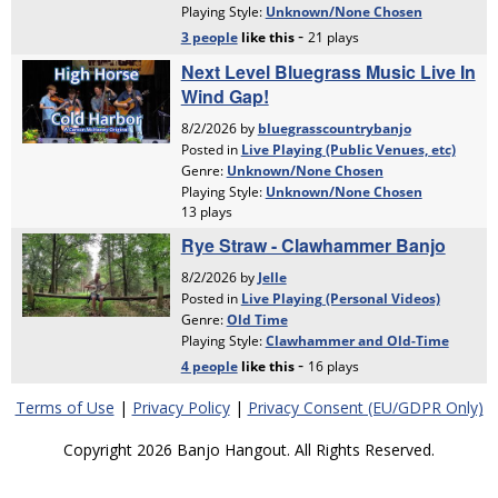
Terms of Use
|
Privacy Policy
|
Privacy Consent (EU/GDPR Only)
Copyright 2026 Banjo Hangout. All Rights Reserved.