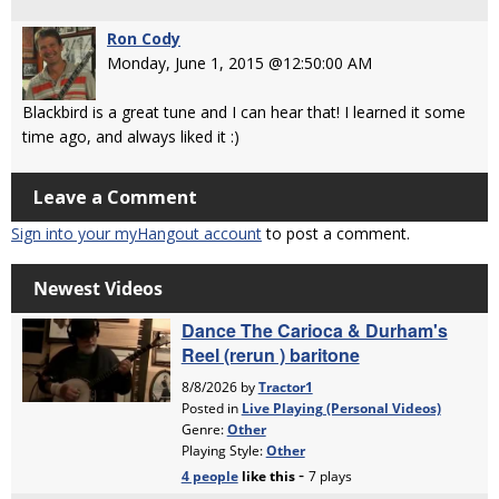
Ron Cody
Monday, June 1, 2015 @12:50:00 AM
Blackbird is a great tune and I can hear that! I learned it some
time ago, and always liked it :)
Leave a Comment
Sign into your myHangout account
to post a comment.