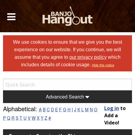
We use cookies to ensure that we give you the best
experience on our website. If you continue, we will
assume that you agree to
our privacy policy
which
includes details of cookie usage.
Hide this notice
Advanced Search
Alphabetical:
Log in
to
A
B
C
D
E
F
G
H
I
J
K
L
M
N
O
Add a
P
Q
R
S
T
U
V
W
X
Y
Z
#
Video!