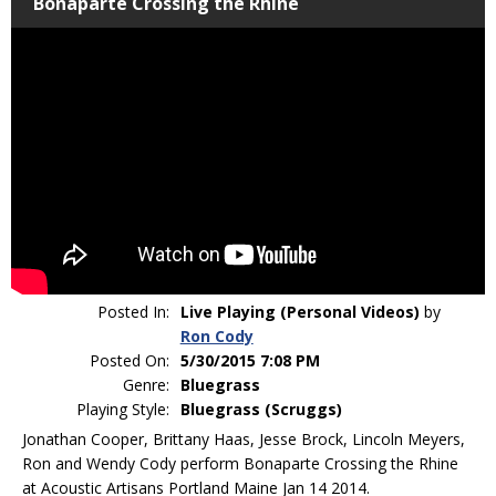
Bonaparte Crossing the Rhine
Posted In:
Live Playing (Personal Videos)
by
Ron Cody
Posted On:
5/30/2015 7:08 PM
Genre:
Bluegrass
Playing Style:
Bluegrass (Scruggs)
Jonathan Cooper, Brittany Haas, Jesse Brock, Lincoln Meyers,
Ron and Wendy Cody perform Bonaparte Crossing the Rhine
at Acoustic Artisans Portland Maine Jan 14 2014.