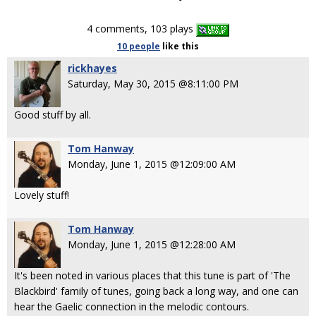
4 comments, 103 plays
10 people
like
this
rickhayes
Saturday, May 30, 2015 @8:11:00 PM
Good stuff by all.
Tom Hanway
Monday, June 1, 2015 @12:09:00 AM
Lovely stuff!
Tom Hanway
Monday, June 1, 2015 @12:28:00 AM
It's been noted in various places that this tune is part of 'The
Blackbird' family of tunes, going back a long way, and one can
hear the Gaelic connection in the melodic contours.