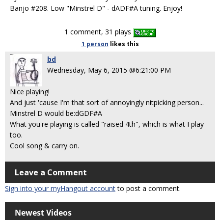
Banjo #208. Low "Minstrel D" - dADF#A tuning. Enjoy!
1 comment, 31 plays
1 person
likes
this
bd
Wednesday, May 6, 2015 @6:21:00 PM
Nice playing!
And just 'cause I'm that sort of annoyingly nitpicking person...
Minstrel D would be:dGDF#A
What you're playing is called "raised 4th", which is what I play
too.
Cool song & carry on.
Leave a Comment
Sign into your myHangout account
to post a comment.