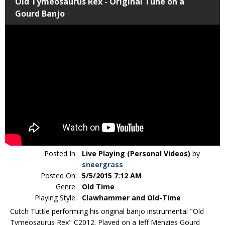
Old Tymeosaurus Rex - Original Tune on a
Gourd Banjo
Posted In:
Live Playing (Personal Videos)
by
sneergrass
Posted On:
5/5/2015 7:12 AM
Genre:
Old Time
Playing Style:
Clawhammer and Old-Time
Cutch Tuttle performing his original banjo instrumental "Old
Tymeosaurus Rex" C2012. Played on a Jeff Menzies Gourd