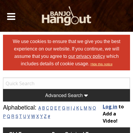
We use cookies to ensure that we give you the best
experience on our website. If you continue, we will
assume that you agree to
our privacy policy
which
includes details of cookie usage.
Hide this notice
Advanced Search
Alphabetical:
Log in
to
A
B
C
D
E
F
G
H
I
J
K
L
M
N
O
Add a
P
Q
R
S
T
U
V
W
X
Y
Z
#
Video!