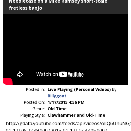
Needlecase on a Mike Ramsey short-scale
fretless banjo
Posted In:
Live Playing (Personal Videos)
by
Billygoat
Posted On:
1/17/2015 4:56 PM
Genre:
Old Time
Playing Style:
Clawhammer and Old-Time
http://gdata.youtube.com/feeds/api/videos/
olIQ6UnuNG
01-17T05
:22:49.000Z
2015-01-17T13:43:05.000Z