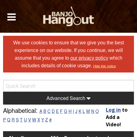
We use cookies to ensure that we give you the best
experience on our website. If you continue, we will
assume that you agree to
our privacy policy
which
includes details of cookie usage.
Hide this notice
Advanced Search
Alphabetical:
Log in
to
A
B
C
D
E
F
G
H
I
J
K
L
M
N
O
Add a
P
Q
R
S
T
U
V
W
X
Y
Z
#
Video!