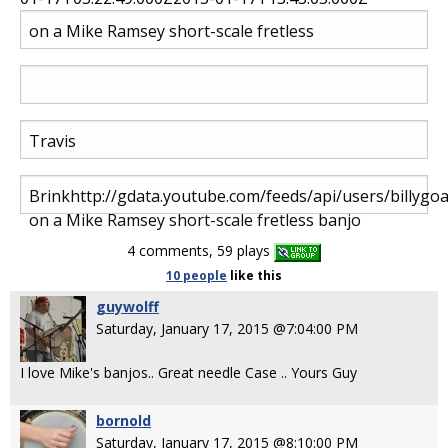
on a Mike Ramsey short-scale fretless
Travis
Brink
http
://gdata.youtube.com/feeds/api/users/billygo
on a Mike Ramsey short-scale fretless banjo
4 comments, 59 plays
10 people
like
this
guywolff
Saturday, January 17, 2015 @7:04:00 PM
I love Mike's banjos.. Great needle Case .. Yours Guy
bornold
Saturday, January 17, 2015 @8:10:00 PM