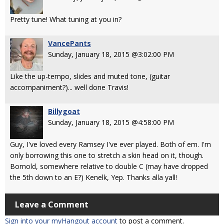
Pretty tune! What tuning at you in?
VancePants
Sunday, January 18, 2015 @3:02:00 PM
Like the up-tempo, slides and muted tone, (guitar
accompaniment?)... well done Travis!
Billygoat
Sunday, January 18, 2015 @4:58:00 PM
Guy, I've loved every Ramsey I've ever played. Both of em. I'm
only borrowing this one to stretch a skin head on it, though.
Bornold, somewhere relative to double C (may have dropped
the 5th down to an E?) Kenelk, Yep. Thanks alla yall!
Leave a Comment
Sign into your myHangout account
to post a comment.