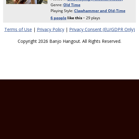
Terms of Use
|
Privacy Policy
|
Privacy Consent (EU/GDPR Only)
Copyright 2026 Banjo Hangout. All Rights Reserved.