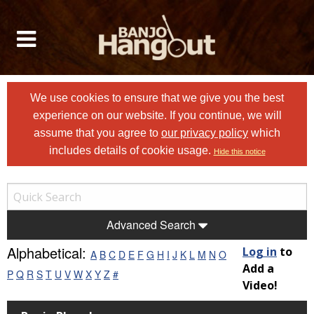
We use cookies to ensure that we give you the best
experience on our website. If you continue, we will
assume that you agree to
our privacy policy
which
includes details of cookie usage.
Hide this notice
Advanced Search
Alphabetical:
Log in
to
A
B
C
D
E
F
G
H
I
J
K
L
M
N
O
Add a
P
Q
R
S
T
U
V
W
X
Y
Z
#
Video!