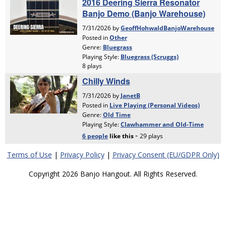
Terms of Use
|
Privacy Policy
|
Privacy Consent (EU/GDPR Only)
Copyright 2026 Banjo Hangout. All Rights Reserved.