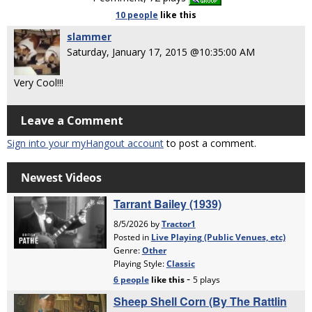
10 people
like
this
slammer
Saturday, January 17, 2015 @10:35:00 AM
Very Cool!!!
Leave a Comment
Sign into your myHangout account
to post a comment.