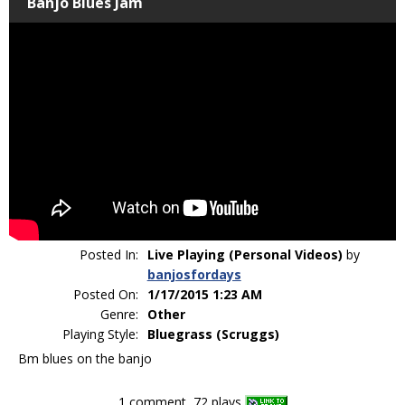
Banjo Blues Jam
Posted In:
Live Playing (Personal Videos)
by
banjosfordays
Posted On:
1/17/2015 1:23 AM
Genre:
Other
Playing Style:
Bluegrass (Scruggs)
Bm blues on the banjo
1 comment, 72 plays