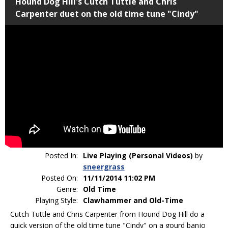
Hound Dog Hill's Cutch Tuttle and Chris
Carpenter duet on the old time tune "Cindy"
Posted In:
Live Playing (Personal Videos)
by
sneergrass
Posted On:
11/11/2014 11:02 PM
Genre:
Old Time
Playing Style:
Clawhammer and Old-Time
Cutch Tuttle and Chris Carpenter from Hound Dog Hill do a
quick version of the old time tune "Cindy" on a gourd banjo