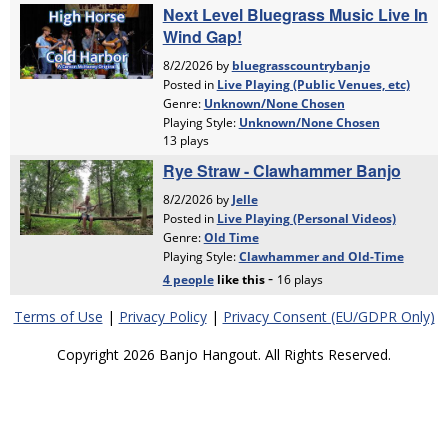
Terms of Use
|
Privacy Policy
|
Privacy Consent (EU/GDPR Only)
Copyright 2026 Banjo Hangout. All Rights Reserved.