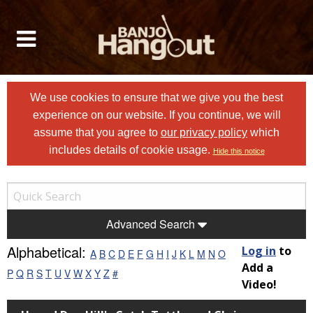
We use cookies to ensure that we give you the best
experience on our website. If you continue, we will
assume that you agree to
our privacy policy
which
includes details of cookie usage.
Hide this notice
Advanced Search
Alphabetical:
Log in
to
A
B
C
D
E
F
G
H
I
J
K
L
M
N
O
Add a
P
Q
R
S
T
U
V
W
X
Y
Z
#
Video!