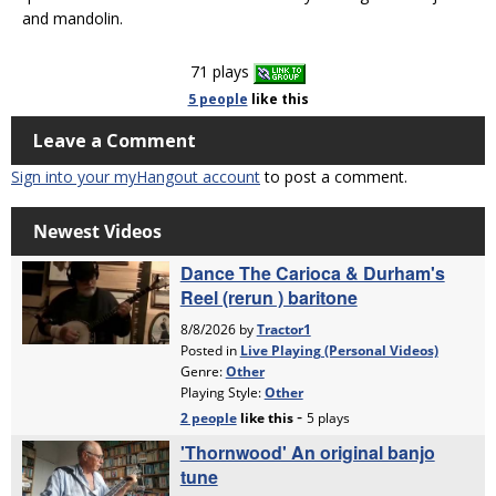
and mandolin.
71 plays
5 people
like
this
Leave a Comment
Sign into your myHangout account
to post a comment.