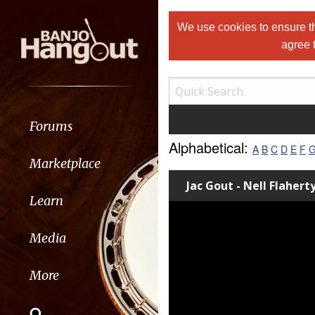
We use cookies to ensure th
agree 
Forums
Alphabetical:
A
B
C
D
E
F
Marketplace
Jac Gout - Nell Flahert
Learn
Media
More