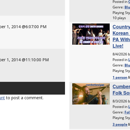
er 1, 2014 @6:07:00 PM
er 1, 2014 @11:10:00 PM
unt
to post a comment.