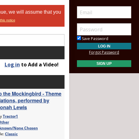
nue, we will assume that you
this notice
Save Password
Forgot Password
Log in
to Add a Video!