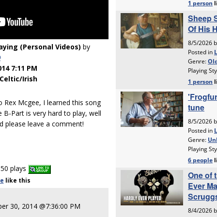
laying (Personal Videos)
by
9
014 7:11 PM
Celtic/Irish
to Rex Mcgee, I learned this song
B-Part is very hard to play, well
nd please leave a comment!
50 plays
le
like
this
er 30, 2014 @7:36:00 PM