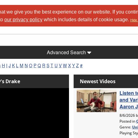
at we give you the best experience on our website. If you conti
to
our privacy policy
which includes details of cookie usage.
Hide 
Advanced Search
G
H
I
J
K
L
M
N
O
P
Q
R
S
T
U
V
W
X
Y
Z
#
y's Drake