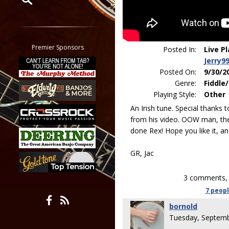
Restrict search to:
Forum
Classifieds
Premier Sponsors
Posted In:
Live P
Tab
Jerry9
All other pages
Posted On:
9/30/2
Genre:
Fiddle/
Playing Style:
Other
An Irish tune. Special thanks 
from his video. OOW man, the 
done Rex! Hope you like it, a
GR, Jac
3 comments, 
7 peop
bornold
Tuesday, Septemb