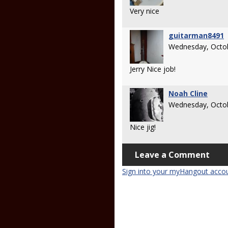
Very nice
guitarman8491
Wednesday, Octob
Jerry Nice job!
Noah Cline
Wednesday, Octob
Nice jig!
Leave a Comment
Sign into your myHangout acco