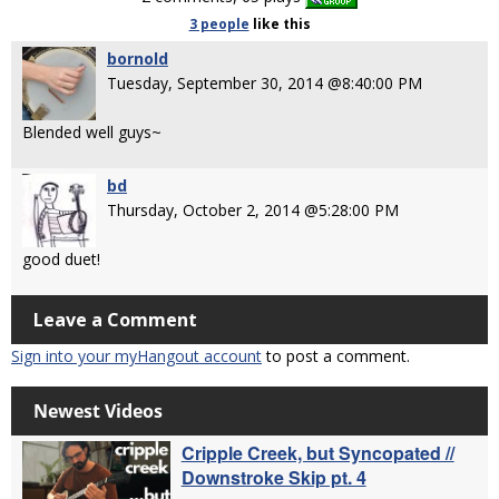
3 people
like
this
bornold
Tuesday, September 30, 2014 @8:40:00 PM
Blended well guys~
bd
Thursday, October 2, 2014 @5:28:00 PM
good duet!
Leave a Comment
Sign into your myHangout account
to post a comment.