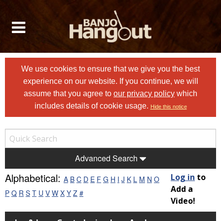
We use cookies to ensure that we give you the best
experience on our website. If you continue, we will
assume that you agree to
our privacy policy
which
includes details of cookie usage.
Hide this notice
Advanced Search
Alphabetical:
Log in
to
A
B
C
D
E
F
G
H
I
J
K
L
M
N
O
Add a
P
Q
R
S
T
U
V
W
X
Y
Z
#
Video!