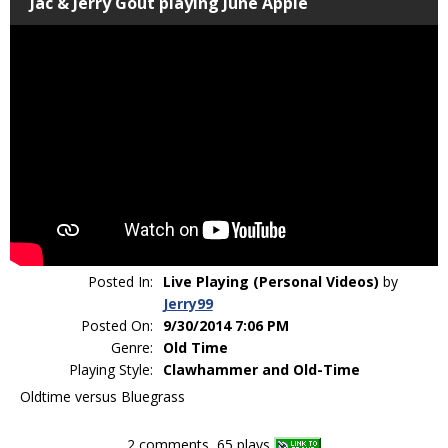
Jac & Jerry Gout playing June Apple
Posted In:
Live Playing (Personal Videos)
by
Jerry99
Posted On:
9/30/2014 7:06 PM
Genre:
Old Time
Playing Style:
Clawhammer and Old-Time
Oldtime versus Bluegrass
2 comments, 65 plays