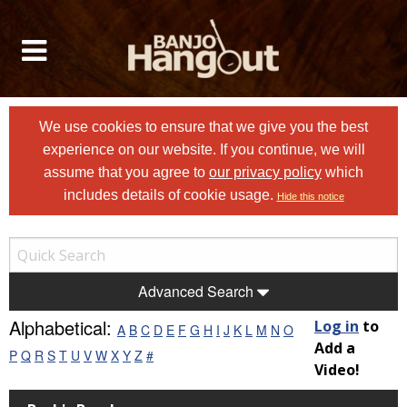
We use cookies to ensure that we give you the best
experience on our website. If you continue, we will
assume that you agree to
our privacy policy
which
includes details of cookie usage.
Hide this notice
Advanced Search
Alphabetical:
Log in
to
A
B
C
D
E
F
G
H
I
J
K
L
M
N
O
Add a
P
Q
R
S
T
U
V
W
X
Y
Z
#
Video!