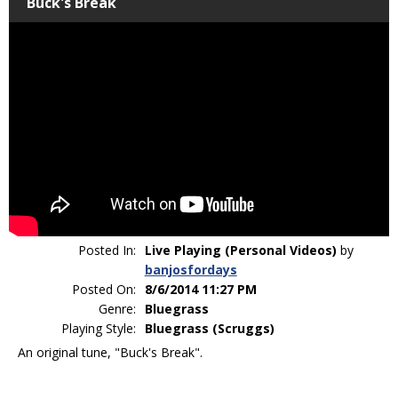
Buck's Break
Posted In:
Live Playing (Personal Videos)
by
banjosfordays
Posted On:
8/6/2014 11:27 PM
Genre:
Bluegrass
Playing Style:
Bluegrass (Scruggs)
An original tune, "Buck's Break".