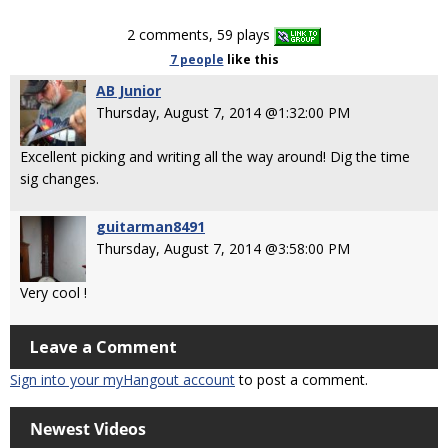
2 comments, 59 plays
7 people
like
this
AB Junior
Thursday, August 7, 2014 @1:32:00 PM
Excellent picking and writing all the way around! Dig the time
sig changes.
guitarman8491
Thursday, August 7, 2014 @3:58:00 PM
Very cool !
Leave a Comment
Sign into your myHangout account
to post a comment.