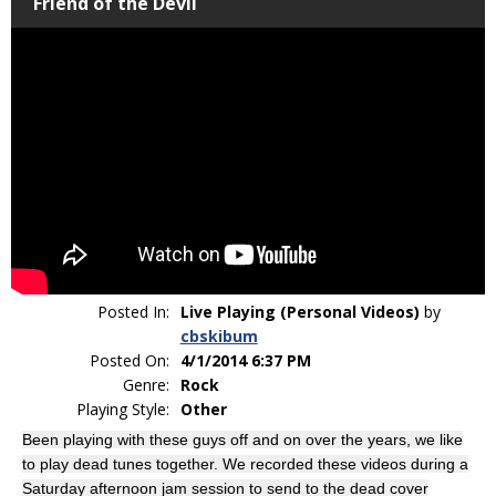
Friend of the Devil
Posted In:
Live Playing (Personal Videos)
by
cbskibum
Posted On:
4/1/2014 6:37 PM
Genre:
Rock
Playing Style:
Other
Been playing with these guys off and on over the years, we like
to play dead tunes together. We recorded these videos during a
Saturday afternoon jam session to send to the dead cover