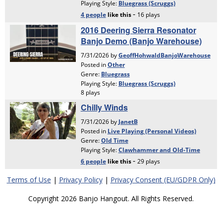
Terms of Use
|
Privacy Policy
|
Privacy Consent (EU/GDPR Only)
Copyright 2026 Banjo Hangout. All Rights Reserved.