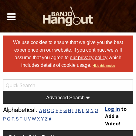
We use cookies to ensure that we give you the best
experience on our website. If you continue, we will
assume that you agree to
our privacy policy
which
includes details of cookie usage.
Hide this notice
Advanced Search
Alphabetical:
Log in
to
A
B
C
D
E
F
G
H
I
J
K
L
M
N
O
Add a
P
Q
R
S
T
U
V
W
X
Y
Z
#
Video!