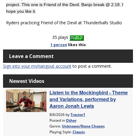
project. This one is Friend of the Devil. Banjo break @ 2:18. I
hope you like it.
Ryders practicing Friend of the Devil at Thunderballs Studio
35 plays
1 person
likes
this
Leave a Comment
Sign into your myHangout account
to post a comment.