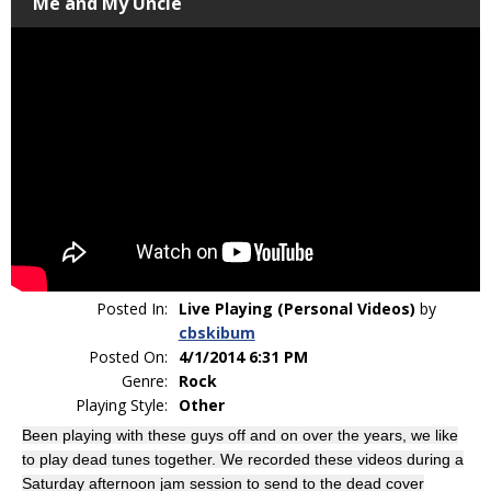
Me and My Uncle
Posted In:
Live Playing (Personal Videos)
by
cbskibum
Posted On:
4/1/2014 6:31 PM
Genre:
Rock
Playing Style:
Other
Been playing with these guys off and on over the years, we like
to play dead tunes together. We recorded these videos during a
Saturday afternoon jam session to send to the dead cover