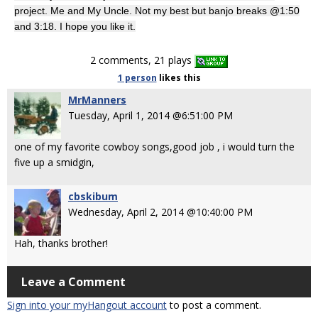
project. Me and My Uncle. Not my best but banjo breaks @1:50
and 3:18. I hope you like it.
2 comments, 21 plays
1 person
likes
this
MrManners
Tuesday, April 1, 2014 @6:51:00 PM
one of my favorite cowboy songs,good job , i would turn the
five up a smidgin,
cbskibum
Wednesday, April 2, 2014 @10:40:00 PM
Hah, thanks brother!
Leave a Comment
Sign into your myHangout account
to post a comment.