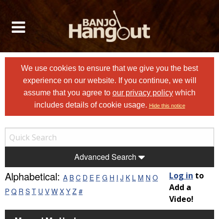
We use cookies to ensure that we give you the best
experience on our website. If you continue, we will
assume that you agree to
our privacy policy
which
includes details of cookie usage.
Hide this notice
Advanced Search
Alphabetical:
Log in
to
A
B
C
D
E
F
G
H
I
J
K
L
M
N
O
Add a
P
Q
R
S
T
U
V
W
X
Y
Z
#
Video!