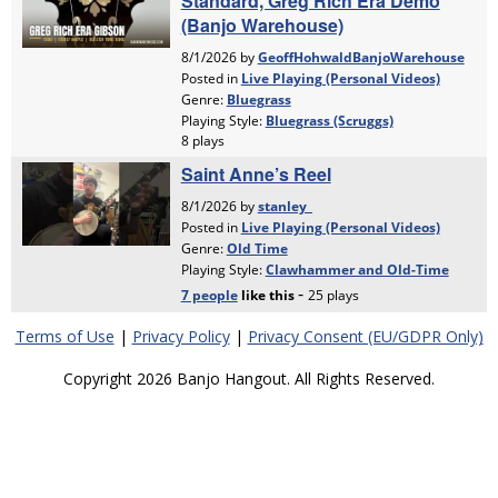
Terms of Use
|
Privacy Policy
|
Privacy Consent (EU/GDPR Only)
Copyright 2026 Banjo Hangout. All Rights Reserved.