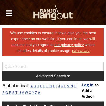
We use cookies to ensure that we give you the best
experience on our website. If you continue, we will
assume that you agree to
our privacy policy
which
includes details of cookie usage.
Hide this notice
Advanced Search
Alphabetical:
Log in
to
A
B
C
D
E
F
G
H
I
J
K
L
M
N
O
Add a
P
Q
R
S
T
U
V
W
X
Y
Z
#
Video!