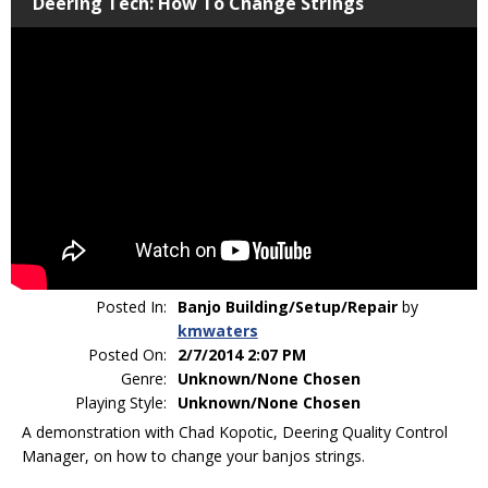
Deering Tech: How To Change Strings
Posted In:
Banjo Building/Setup/Repair
by
kmwaters
Posted On:
2/7/2014 2:07 PM
Genre:
Unknown/None Chosen
Playing Style:
Unknown/None Chosen
A demonstration with Chad Kopotic, Deering Quality Control
Manager, on how to change your banjos strings.