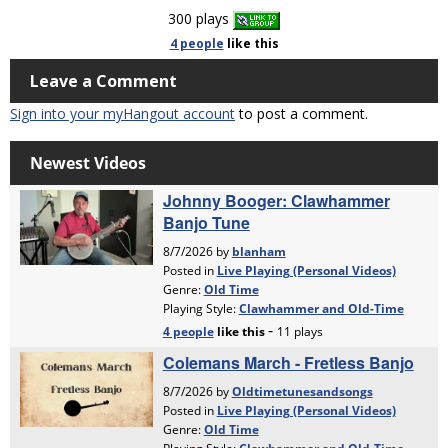
300 plays
4 people
like
this
Leave a Comment
Sign into your myHangout account
to post a comment.