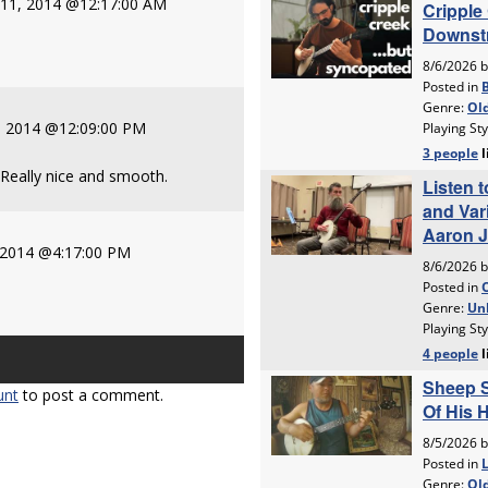
y 11, 2014 @12:17:00 AM
, 2014 @12:09:00 PM
 Really nice and smooth.
, 2014 @4:17:00 PM
unt
to post a comment.