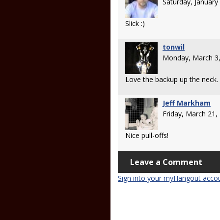
Saturday, Januar
Slick :)
tonwil
Monday, March 3
Love the backup up the neck.
Jeff Markham
Friday, March 21
Nice pull-offs!
Leave a Comment
Sign into your myHangout acco