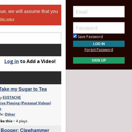
nue, we will assume that you
this notice
Save Password
Forgot Password
Log in
to Add a Video!