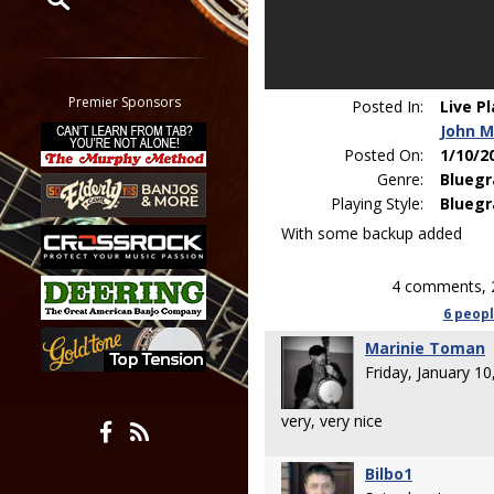
Restrict search to:
Forum
Classifieds
Premier Sponsors
Posted In:
Live P
Tab
John M
All other pages
Posted On:
1/10/2
Genre:
Bluegr
Playing Style:
Bluegr
With some backup added
4 comments, 
6 peop
Marinie Toman
Friday, January 1
very, very nice
Bilbo1