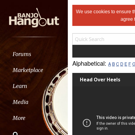
We use cookies to ensure th
agree 
Forums
Alphabetical:
A
B
C
D
E
F
Marketplace
Head Over Heels
Learn
Media
More