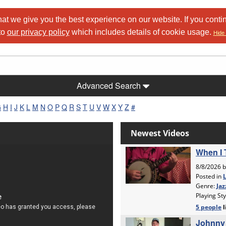
at we give you the best experience on our website. If you conti
to
our privacy policy
which includes details of cookie usage.
Hide 
Advanced Search
G
H
I
J
K
L
M
N
O
P
Q
R
S
T
U
V
W
X
Y
Z
#