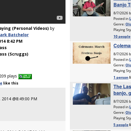
laying (Personal Videos)
by
ark Batchelor
014 8:42 PM
ass
ass (Scruggs)
209 plays
le
like
this
0, 2014 @8:49:00 PM