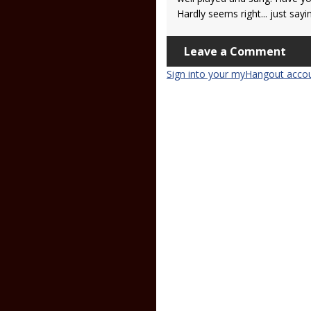
Hardly seems right... just sayi
Leave a Comment
Sign into your myHangout acco