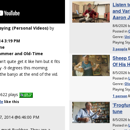
laying (Personal Videos)
by
14 3:19 PM
me
ammer and Old-Time
't quite get it like him but it fits
y -9 degrees this morning.
the banjo at the end of the vid.
622 plays
le
like
this
 7, 2014 @6:46:00 PM
t great Buckbee. They are a