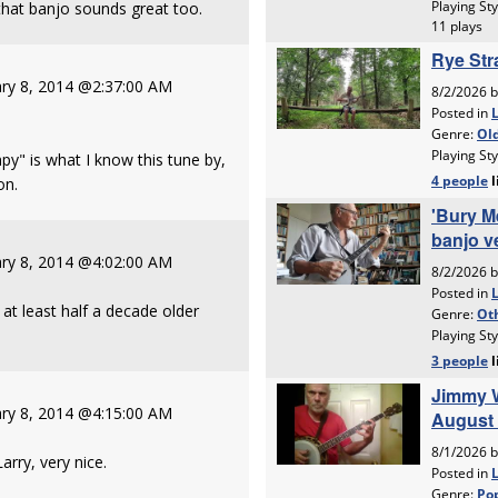
that banjo sounds great too.
ry 8, 2014 @2:37:00 AM
y" is what I know this tune by,
on.
ry 8, 2014 @4:02:00 AM
at least half a decade older
ry 8, 2014 @4:15:00 AM
arry, very nice.