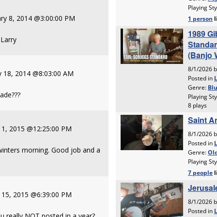
ry 8, 2014 @3:00:00 PM
 Larry
y 18, 2014 @8:03:00 AM
made???
y 1, 2015 @12:25:00 PM
 winters morning. Good job and a
y 15, 2015 @6:39:00 PM
u really NOT posted in a year?