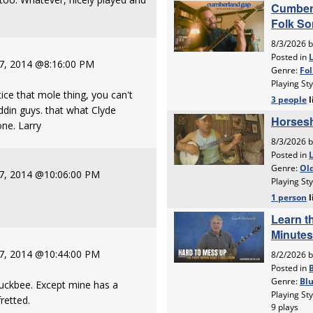
 7, 2014 @8:16:00 PM
ice that mole thing, you can't
iddin guys. that what Clyde
one. Larry
 7, 2014 @10:06:00 PM
 7, 2014 @10:44:00 PM
Buckbee. Except mine has a
fretted.