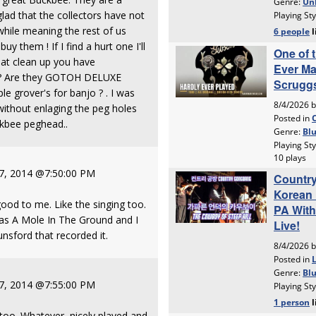
lad that the collectors have not
hile meaning the rest of us
uy them ! If I find a hurt one I'll
reat clean up you have
t ? Are they GOTOH DELUXE
 grover's for banjo ? . I was
without enlaging the peg holes
ckbee peghead..
 7, 2014 @7:50:00 PM
good to me. Like the singing too.
was A Mole In The Ground and I
sford that recorded it.
 7, 2014 @7:55:00 PM
too. Whatever, nicely played and