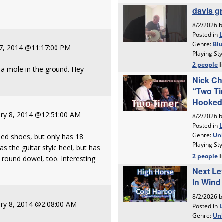
 7, 2014 @11:17:00 PM
s a mole in the ground. Hey
ry 8, 2014 @12:51:00 AM
ed shoes, but only has 18
s the guitar style heel, but has
 round dowel, too. Interesting
ry 8, 2014 @2:08:00 AM