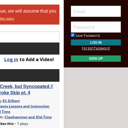
nue, we will assume that you
this notice
Save Password
Forgot Password
Log in
to Add a Video!