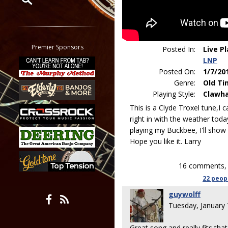
Restrict search to:
Forum
Classifieds
Premier Sponsors
Posted In:
Live P
Tab
LNP
All other pages
Posted On:
1/7/20
Genre:
Old Ti
Playing Style:
Clawh
This is a Clyde Troxel tune,I can
right in with the weather toda
playing my Buckbee, I'll show 
Hope you like it. Larry
16 comments, 
22 peop
guywolff
Tuesday, January
Great song and really fits tha