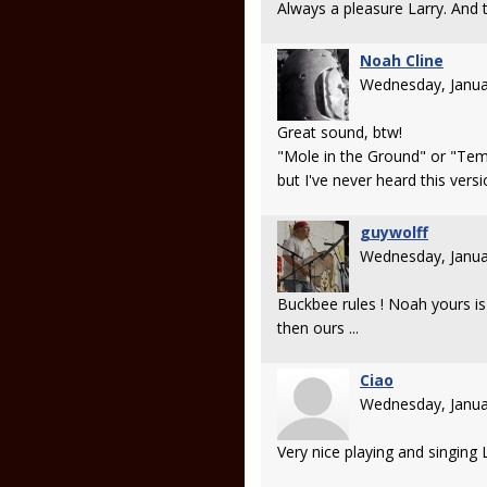
Always a pleasure Larry. And 
Noah Cline
Wednesday, Janua
Great sound, btw!
"Mole in the Ground" or "Temp
but I've never heard this versi
guywolff
Wednesday, Janua
Buckbee rules ! Noah yours is 
then ours ...
Ciao
Wednesday, Janua
Very nice playing and singing L