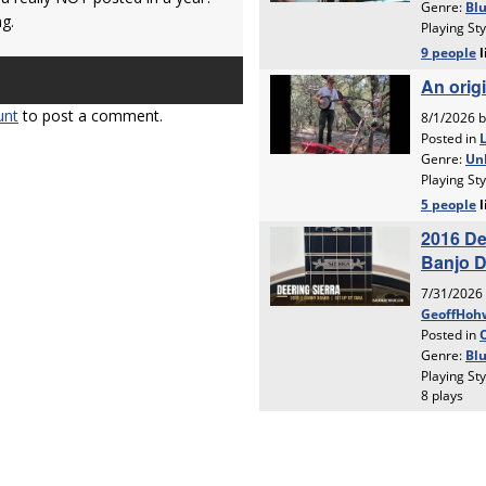
ng.
unt
to post a comment.