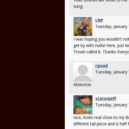
sung.
LNP
Tuesday, January
I was hoping you wouldn't not
get by with nuttin here. Just k
Troxel called it. Thanks Every
rgoad
Tuesday, January
Molesicle.
staronjeff
Tuesday, January
nice, looks real close to my 
different tail piece and is half 