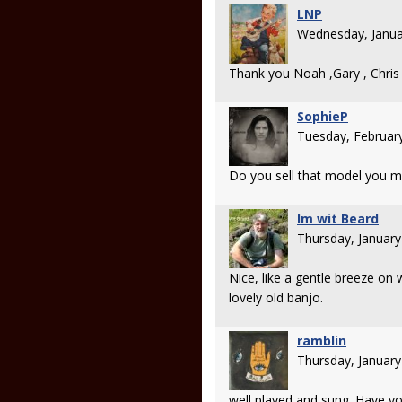
LNP
Wednesday, Janua
Thank you Noah ,Gary , Chris
SophieP
Tuesday, Februar
Do you sell that model you 
Im wit Beard
Thursday, Januar
Nice, like a gentle breeze on
lovely old banjo.
ramblin
Thursday, Januar
well played and sung. Have yo