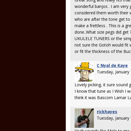
wonderful banjos . I am very g
considered them worth their w
who are after the tone get to b
make a frettless . This is a g
done..What size pegs did ge
UKULELE TUNERS or the simple
not sure the Gotoh would fit 
or fit the thickness of the Bu
C Nyal de Kaye
Tuesday, January
Lovely picking, it sure sound 
I know that tune as I Wish I 
think it was Bascom Lamar Lun
rickhayes
Tuesday, January
Yeah sounds like Mole to me 