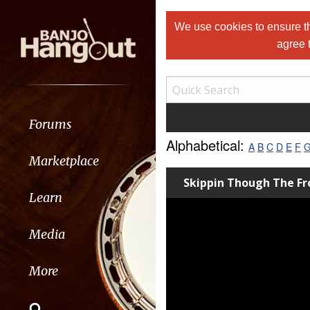
We use cookies to ensure th
agree 
Forums
Alphabetical:
A
B
C
D
E
F
Marketplace
Skippin Though The Fr
Learn
Media
More