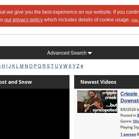
at we give you the best experience on our website. If you conti
to
our privacy policy
which includes details of cookie usage.
Hide 
Advanced Search
G
H
I
J
K
L
M
N
O
P
Q
R
S
T
U
V
W
X
Y
Z
#
ost and Snow