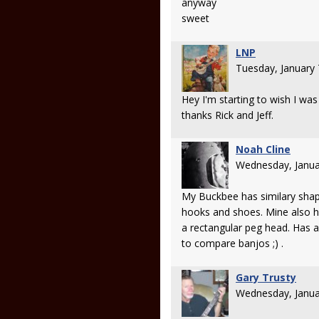
anyway
sweet
LNP
Tuesday, January
Hey I'm starting to wish I wa
thanks Rick and Jeff.
Noah Cline
Wednesday, Janua
My Buckbee has similary shap
hooks and shoes. Mine also ha
a rectangular peg head. Has a
to compare banjos ;) .
Gary Trusty
Wednesday, Janua