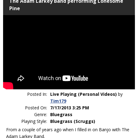
The Adam Larkey Band performing Lonesome
Pine
Posted In:
Live Playing (Personal Videos)
by
Tim179
Posted On:
7/17/2013 3:25 PM
Genre:
Bluegrass
Playing Style:
Bluegrass (Scruggs)
From a couple of years ago when I filled in on Banjo with The
Adam Larkey Band.