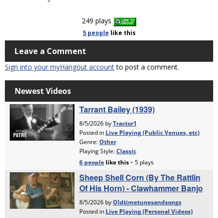
249 plays
5 people
like
this
Leave a Comment
Sign into your myHangout account
to post a comment.