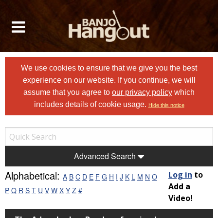
We use cookies to ensure that we give you the best
experience on our website. If you continue, we will
assume that you agree to
our privacy policy
which
includes details of cookie usage.
Hide this notice
Advanced Search
Alphabetical:
Log in
to
A
B
C
D
E
F
G
H
I
J
K
L
M
N
O
Add a
P
Q
R
S
T
U
V
W
X
Y
Z
#
Video!