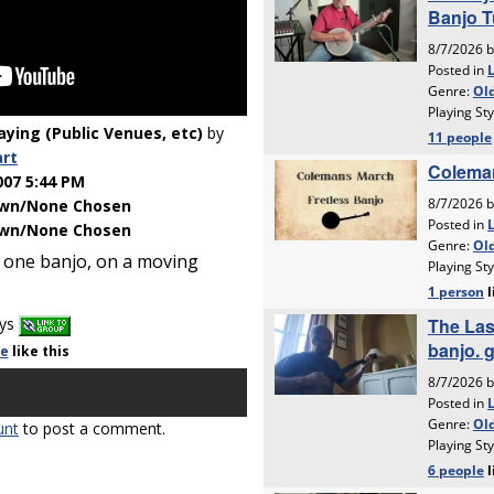
laying (Public Venues, etc)
by
art
007 5:44 PM
wn/None Chosen
wn/None Chosen
 one banjo, on a moving
ays
le
like
this
unt
to post a comment.