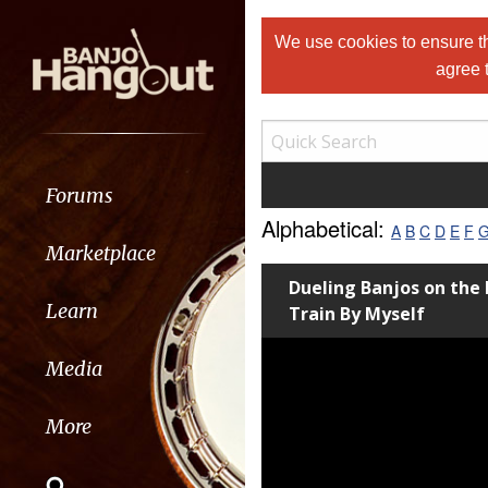
We use cookies to ensure th
agree 
Forums
Alphabetical:
A
B
C
D
E
F
Marketplace
Dueling Banjos on the
Learn
Train By Myself
Media
More