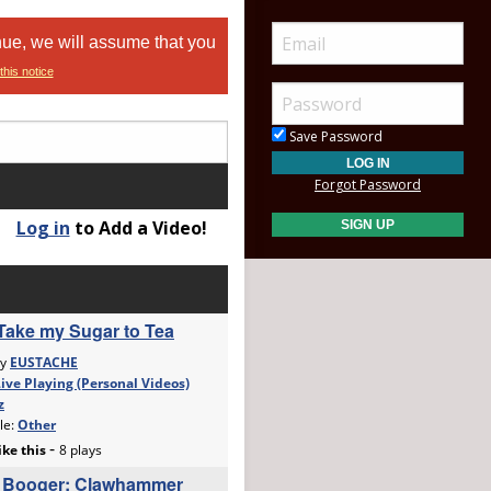
nue, we will assume that you
this notice
Save Password
Forgot Password
Log in
to Add a Video!