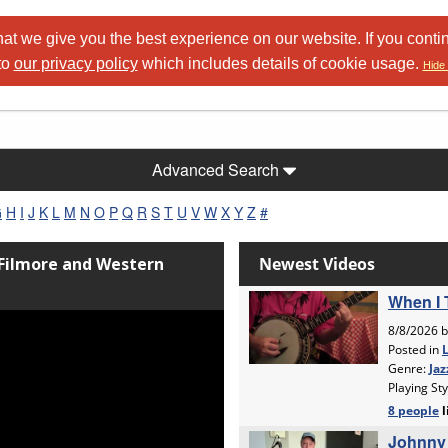
at we give you the best experience on our website. If you conti
to
our privacy policy
which includes details of cookie usage.
Hide 
Advanced Search
G
H
I
J
K
L
M
N
O
P
Q
R
S
T
U
V
W
X
Y
Z
#
 Filmore and Western