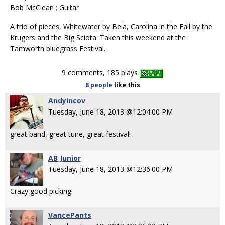
Bob McClean ; Guitar
A trio of pieces, Whitewater by Bela, Carolina in the Fall by the
Krugers and the Big Sciota. Taken this weekend at the
Tamworth bluegrass Festival.
9 comments, 185 plays
8 people
like
this
Andyincov
Tuesday, June 18, 2013 @12:04:00 PM
great band, great tune, great festival!
AB Junior
Tuesday, June 18, 2013 @12:36:00 PM
Crazy good picking!
VancePants