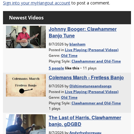
Sign into your myHangout account
to post a comment.