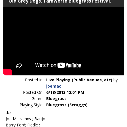
Old Grey Dogs. Tamworth Bluegrass Festival.
Posted In:
Live Playing (Public Venues, etc)
by
joemac
Posted On:
6/18/2013 12:01 PM
Genre:
Bluegrass
Playing Style:
Bluegrass (Scruggs)
tba
Joe McIlvenny ; Banjo :
Barry Ford; Fiddle :