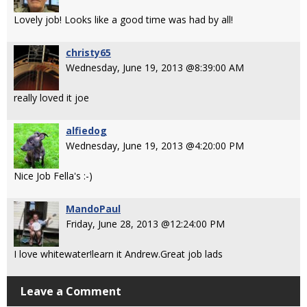
Lovely job! Looks like a good time was had by all!
christy65
Wednesday, June 19, 2013 @8:39:00 AM
really loved it joe
alfiedog
Wednesday, June 19, 2013 @4:20:00 PM
Nice Job Fella's :-)
MandoPaul
Friday, June 28, 2013 @12:24:00 PM
I love whitewater!learn it Andrew.Great job lads
Leave a Comment