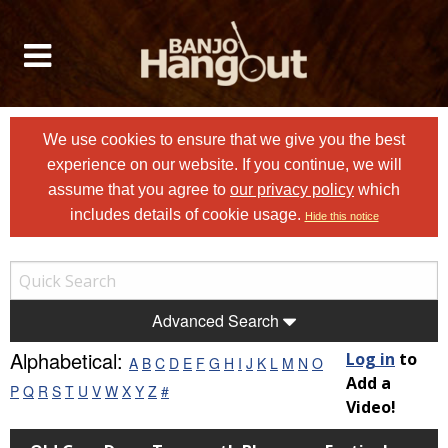
We use cookies to ensure that we give you the best
experience on our website. If you continue, we will
assume that you agree to
our privacy policy
which
includes details of cookie usage.
Hide this notice
Advanced Search
Alphabetical:
Log in
to
A
B
C
D
E
F
G
H
I
J
K
L
M
N
O
Add a
P
Q
R
S
T
U
V
W
X
Y
Z
#
Video!