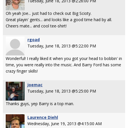
Tuesday, June 18, 2013 @2:26:00 PM
Oh yeah Joe... just had to check out Big Scioty.
Great playin' gents... and looks like a good time had by all.
Cheers mate... and cool tee-shirt!
rgoad
Tuesday, June 18, 2013 @5:22:00 PM
Wonderful! I really liked it when you got your head to bobbin' in
time, you were really into the music. And Barry Ford has some
crazy finger skills!
joemac
Tuesday, June 18, 2013 @5:25:00 PM
Thanks guys, yep Barry is a top man.
Laurence Diehl
Wednesday, June 19, 2013 @4:15:00 AM