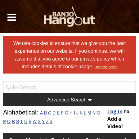
We use cookies to ensure that we give you the best
experience on our website. If you continue, we will
assume that you agree to
our privacy policy
which
includes details of cookie usage.
Hide this notice
Advanced Search
Alphabetical:
Log in
to
A
B
C
D
E
F
G
H
I
J
K
L
M
N
O
Add a
P
Q
R
S
T
U
V
W
X
Y
Z
#
Video!