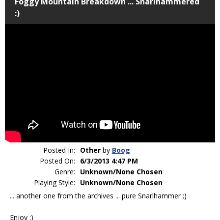
Foggy Mountain Breakdown ... Snarlhammered
:)
Posted In:
Other
by
Boog
Posted On:
6/3/2013 4:47 PM
Genre:
Unknown/None Chosen
Playing Style:
Unknown/None Chosen
... another one from the archives ... pure Snarlhammer ;)
Enjoy :)