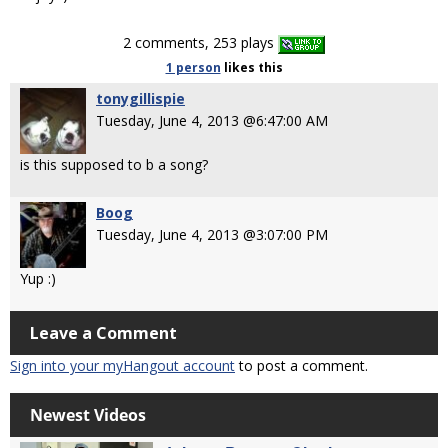
2 comments, 253 plays
1 person
likes
this
tonygillispie
Tuesday, June 4, 2013 @6:47:00 AM
is this supposed to b a song?
Boog
Tuesday, June 4, 2013 @3:07:00 PM
Yup :)
Leave a Comment
Sign into your myHangout account
to post a comment.