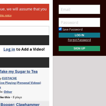
nue, we will assume that you
this notice
Save Password
Forgot Password
Log in
to Add a Video!