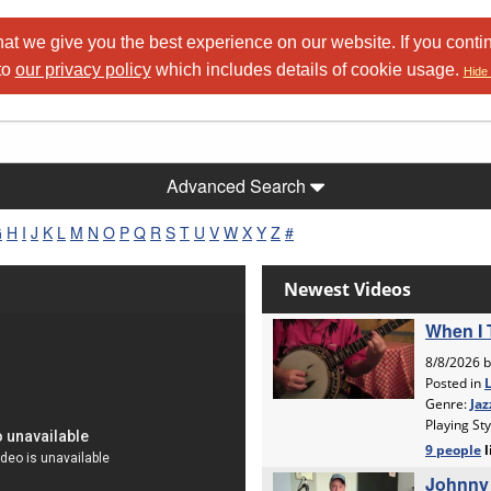
at we give you the best experience on our website. If you conti
to
our privacy policy
which includes details of cookie usage.
Hide 
Advanced Search
G
H
I
J
K
L
M
N
O
P
Q
R
S
T
U
V
W
X
Y
Z
#