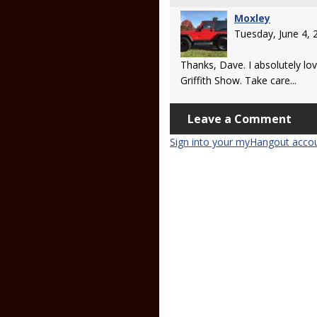
Moxley
Tuesday, June 4,
Thanks, Dave. I absolutely lo
Griffith Show. Take care...
Leave a Comment
Sign into your myHangout acco