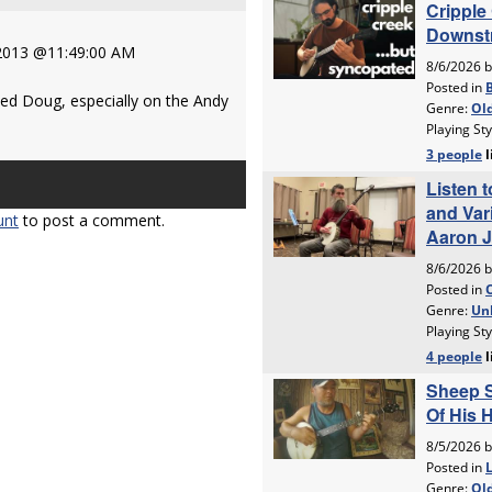
 2013 @11:49:00 AM
ved Doug, especially on the Andy
unt
to post a comment.