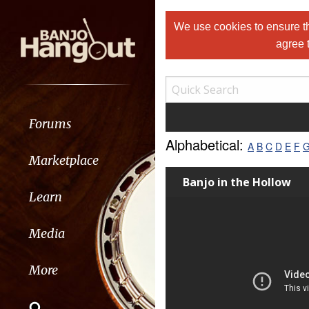
We use cookies to ensure th
agree 
Forums
Alphabetical:
A
B
C
D
E
F
Marketplace
Banjo in the Hollow
Learn
Media
More