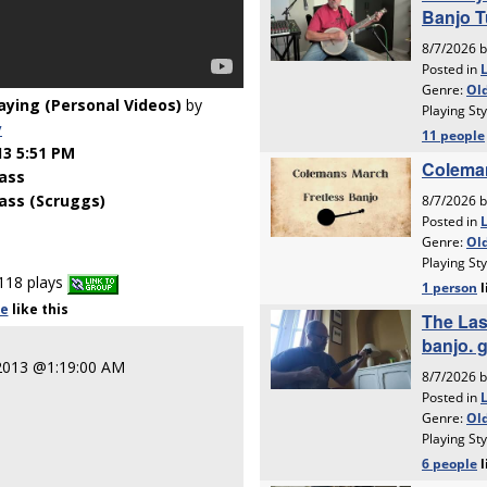
laying (Personal Videos)
by
y
13 5:51 PM
ass
ass (Scruggs)
118 plays
le
like
this
 2013 @1:19:00 AM