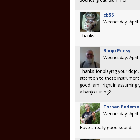
cb56
Wednesday, April
Thanks.
Banjo Poesy
Wednesday, April
Thanks for playing your dojo, 
attention to these instrument
good, am i right in assuming 
a banjo tuning?
Torben Pederse
Wednesday, April
Have a really good sound.