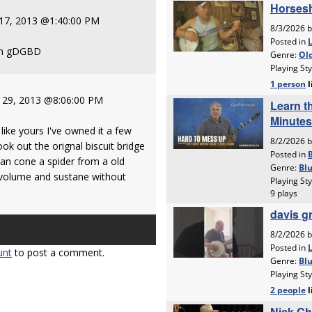
 17, 2013 @1:40:00 PM
 in gDGBD
 29, 2013 @8:06:00 PM
ike yours I've owned it a few
took out the orignal biscuit bridge
an cone a spider from a old
 volume and sustane without
unt
to post a comment.