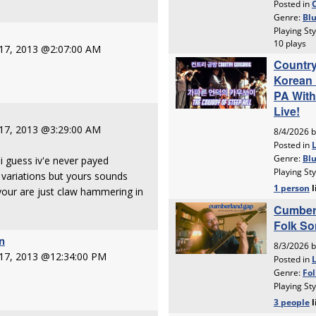
 17, 2013 @2:07:00 AM
 17, 2013 @3:29:00 AM
i guess iv'e never payed
 variations but yours sounds
your are just claw hammering in
n
 17, 2013 @12:34:00 PM