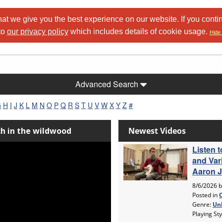
at we give you the best experience on our website. If you conti
to
our privacy policy
which includes details of cookie usage.
Hide 
Advanced Search
G
H
I
J
K
L
M
N
O
P
Q
R
S
T
U
V
W
X
Y
Z
#
ch in the wildwood