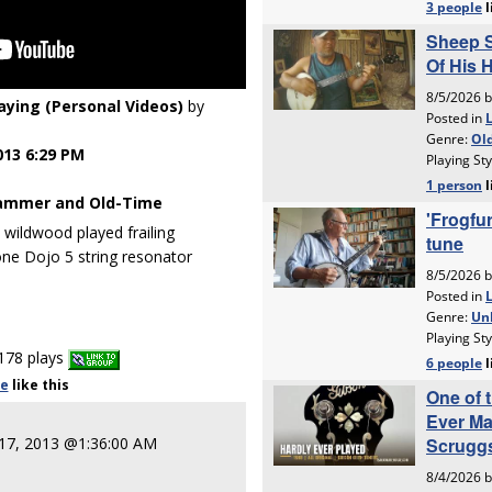
laying (Personal Videos)
by
013 6:29 PM
ammer and Old-Time
e wildwood played frailing
ne Dojo 5 string resonator
178 plays
le
like
this
 17, 2013 @1:36:00 AM