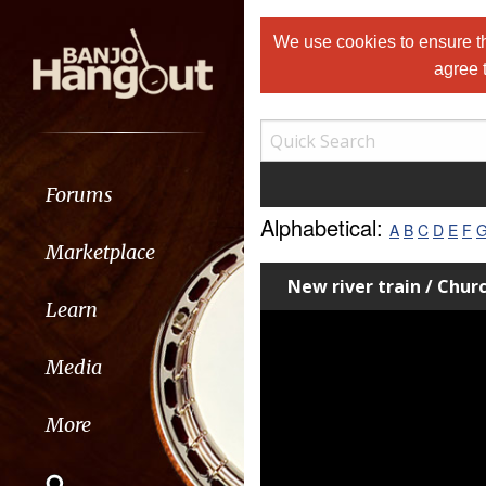
We use cookies to ensure th
agree 
Forums
Alphabetical:
A
B
C
D
E
F
Marketplace
New river train / Chur
Learn
Media
More