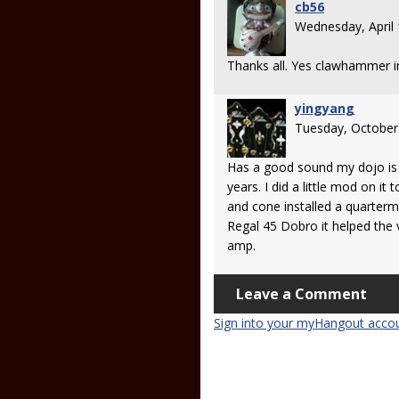
cb56
Wednesday, April
Thanks all. Yes clawhammer
yingyang
Tuesday, October
Has a good sound my dojo is l
years. I did a little mod on it 
and cone installed a quarterm
Regal 45 Dobro it helped the
amp.
Leave a Comment
Sign into your myHangout acco