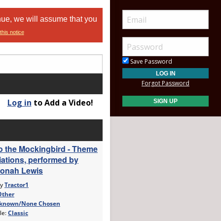
nue, we will assume that you
this notice
Save Password
Forgot Password
Log in
to Add a Video!