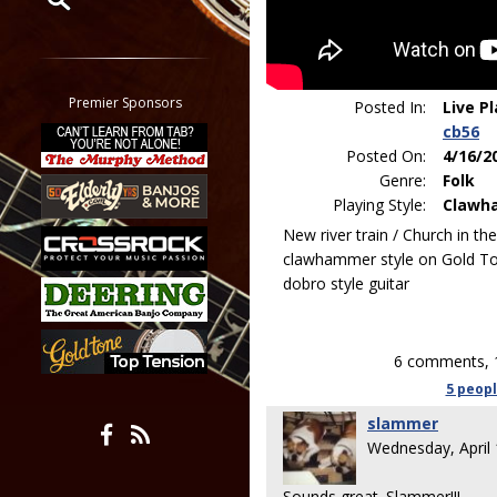
Restrict search to:
Forum
Classifieds
Premier Sponsors
Posted In:
Live P
Tab
cb56
All other pages
Posted On:
4/16/2
Genre:
Folk
Playing Style:
Clawh
New river train / Church in th
clawhammer style on Gold To
dobro style guitar
6 comments, 
5 peop
slammer
Wednesday, April
Sounds great. Slammer!!!