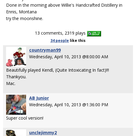
Done in the morning above Willie's Handcrafted Distillery in
Ennis, Montana
try the moonshine.
13 comments, 2319 plays
34 people
like
this
countryman99
Wednesday, April 10, 2013 @8:00:00 AM
Beautifully played Kendl, (Quite Intoxicating In fact)!!!
Thankyou.
Mac.
AB Junior
Wednesday, April 10, 2013 @1:36:00 PM
Super cool version!
unclejimmy2