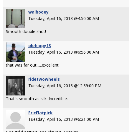
walhooey
Tuesday, April 16, 2013 @4:50:00 AM
Smooth double shot!
olehippy13
Tuesday, April 16, 2013 @6:56:00 AM
that was far out......excellent.
ridetwowheels
Tuesday, April 16, 2013 @12:39:00 PM
That's smooth as silk. Incredible.
EricFlatpick
Tuesday, April 16, 2013 @6:21:00 PM