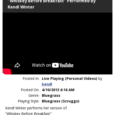
"Whiskey Before Breakfast" Performed by
Kendl Winter
Posted In:
Live Playing (Personal Videos)
by
kendl
Posted On:
4/10/2013 6:16 AM
Genre:
Bluegrass
Playing Style:
Bluegrass (Scruggs)
Kendl Winter performs her version of
"Whiskey Before Breakfast"