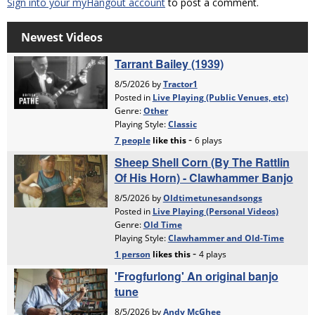
Sign into your myHangout account
to post a comment.