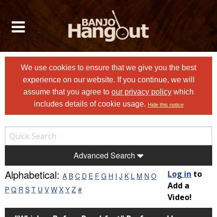
We use cookies to ensure that we give you the best
experience on our website. If you continue, we will
assume that you agree to
our privacy policy
which
includes details of cookie usage.
Hide this notice
Advanced Search
Alphabetical:
Log in
to
A
B
C
D
E
F
G
H
I
J
K
L
M
N
O
Add a
P
Q
R
S
T
U
V
W
X
Y
Z
#
Video!