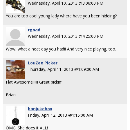
Wednesday, April 10, 2013 @3:06:00 PM
You are too cool young lady where have you been hideing?
rgoad
Wednesday, April 10, 2013 @4:25:00 PM
Wow, what a neat day you had!! And very nice playing, too.
LouZee Picker
Thursday, April 11, 2013 @1:09:00 AM
Flat Awesome!!!!!! Great pickin'
Brian
banjukebox
Friday, April 12, 2013 @1:15:00 AM
OMG! She does it ALL!