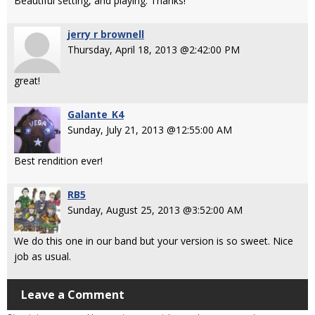
Beautiful setting, and playing. Thanks!
jerry r brownell
Thursday, April 18, 2013 @2:42:00 PM
great!
Galante_K4
Sunday, July 21, 2013 @12:55:00 AM
Best rendition ever!
RB5
Sunday, August 25, 2013 @3:52:00 AM
We do this one in our band but your version is so sweet. Nice
job as usual.
Leave a Comment