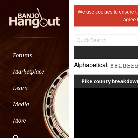
We use cookies to ensure th
agree 
Forums
Alphabetical:
A
B
C
D
E
F
Marketplace
Pike county breakdown
Learn
Media
More