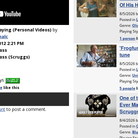
laying (Personal Videos)
by
malc
012 2:21 PM
ass
ass (Scruggs)
ays
le
like
this
unt
to post a comment.