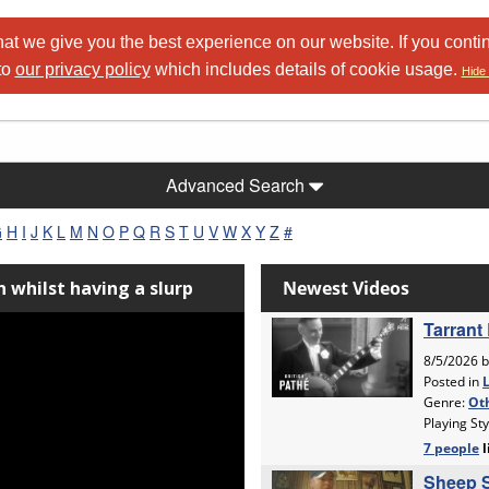
at we give you the best experience on our website. If you conti
to
our privacy policy
which includes details of cookie usage.
Hide 
Advanced Search
G
H
I
J
K
L
M
N
O
P
Q
R
S
T
U
V
W
X
Y
Z
#
 whilst having a slurp