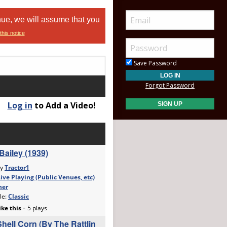
nue, we will assume that you
this notice
Save Password
Forgot Password
Log in
to Add a Video!