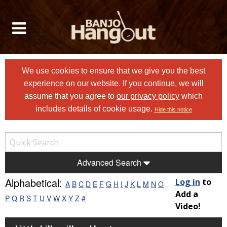
We use cookies to ensure that we give you the best
experience on our website. If you continue, we will
assume that you agree to
our privacy policy
which
includes details of cookie usage.
Hide this notice
Advanced Search
Alphabetical:
Log in
to
A
B
C
D
E
F
G
H
I
J
K
L
M
N
O
Add a
P
Q
R
S
T
U
V
W
X
Y
Z
#
Video!