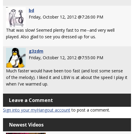
bd
Friday, October 12, 2012 @7:26:00 PM
That was slow! Seemed plenty fast to me--and very well
played. Also glad to see you dressed up for us.
g3zdm
Friday, October 12, 2012 @7:55:00 PM
Much faster would have been too fast (and lost some sense
of the melody). I liked it and LBW is at about the speed I play it
when I've warmed up.
Leave a Comment
Sign into your myHangout account
to post a comment.