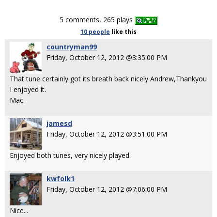
5 comments, 265 plays
10 people
like
this
countryman99
Friday, October 12, 2012 @3:35:00 PM
That tune certainly got its breath back nicely Andrew,Thankyou
I enjoyed it.
Mac.
jamesd
Friday, October 12, 2012 @3:51:00 PM
Enjoyed both tunes, very nicely played.
kwfolk1
Friday, October 12, 2012 @7:06:00 PM
Nice...