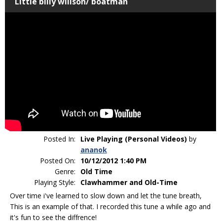
Little billy willson/ boatman
Posted In:
Live Playing (Personal Videos)
by
ananok
Posted On:
10/12/2012 1:40 PM
Genre:
Old Time
Playing Style:
Clawhammer and Old-Time
Over time i've learned to slow down and let the tune breath,
This is an example of that. I recorded this tune a while ago and
it's fun to see the diffrence!