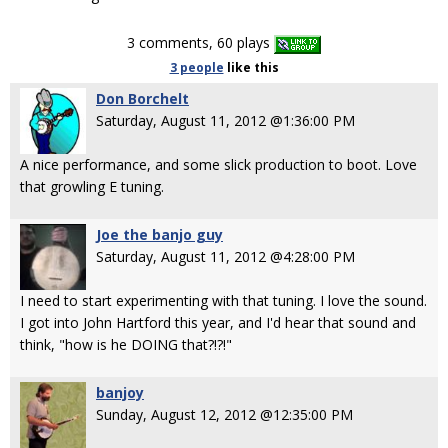
3 comments, 60 plays
3 people
like
this
Don Borchelt
Saturday, August 11, 2012 @1:36:00 PM
A nice performance, and some slick production to boot. Love
that growling E tuning.
Joe the banjo guy
Saturday, August 11, 2012 @4:28:00 PM
I need to start experimenting with that tuning. I love the sound.
I got into John Hartford this year, and I'd hear that sound and
think, "how is he DOING that?!?!"
banjoy
Sunday, August 12, 2012 @12:35:00 PM