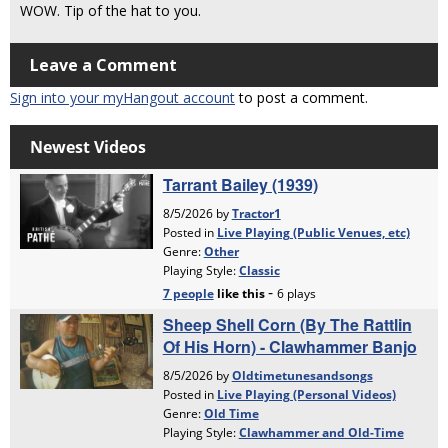
WOW. Tip of the hat to you.
Leave a Comment
Sign into your myHangout account
to post a comment.