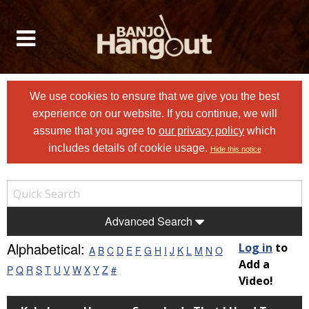
We use cookies to ensure that we give you the best
experience on our website. If you continue, we will
assume that you agree to
our privacy policy
which
includes details of cookie usage.
Hide this notice
Advanced Search
Alphabetical:
Log in
to
A
B
C
D
E
F
G
H
I
J
K
L
M
N
O
Add a
P
Q
R
S
T
U
V
W
X
Y
Z
#
Video!