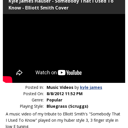
Kyle James Hauser - Somebody That I Used To
Know - Elliott Smith Cover
Posted In:
Music Videos
by
kyle james
Posted On:
8/8/2012 11:52 PM
Genre:
Popular
Playing Style:
Bluegrass (Scruggs)
A music video of my tribute to Elliott Smith's "Somebody That
I Used To Know" played on my huber style 3, 3 finger style in
low E tuning.