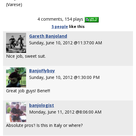
(Varese)
4 comments, 154 plays
5 people
like
this
Gareth Banjoland
Sunday, June 10, 2012 @11:37:00 AM
Nice job, sweet suit.
BanjoFlyboy
Sunday, June 10, 2012 @1:30:00 PM
Great job guys! Bene!!!
banjologist
Monday, June 11, 2012 @8:06:00 AM
Absolute pros'! Is this in Italy or where?