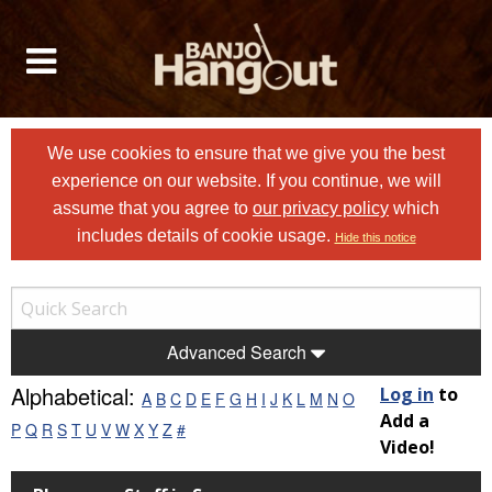
We use cookies to ensure that we give you the best
experience on our website. If you continue, we will
assume that you agree to
our privacy policy
which
includes details of cookie usage.
Hide this notice
Advanced Search
Alphabetical:
Log in
to
A
B
C
D
E
F
G
H
I
J
K
L
M
N
O
Add a
P
Q
R
S
T
U
V
W
X
Y
Z
#
Video!