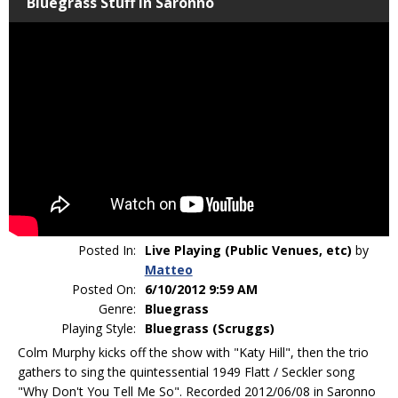
Bluegrass Stuff in Saronno
Posted In:
Live Playing (Public Venues, etc)
by
Matteo
Posted On:
6/10/2012 9:59 AM
Genre:
Bluegrass
Playing Style:
Bluegrass (Scruggs)
Colm Murphy kicks off the show with "Katy Hill", then the trio
gathers to sing the quintessential 1949 Flatt / Seckler song
"Why Don't You Tell Me So". Recorded 2012/06/08 in Saronno