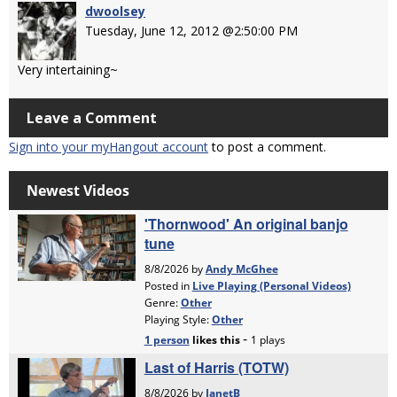
dwoolsey
Tuesday, June 12, 2012 @2:50:00 PM
Very intertaining~
Leave a Comment
Sign into your myHangout account
to post a comment.