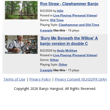
Terms of Use
|
Privacy Policy
|
Privacy Consent (EU/GDPR Only)
Copyright 2026 Banjo Hangout. All Rights Reserved.