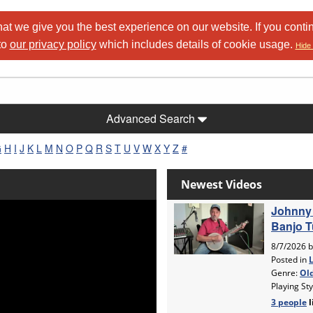
at we give you the best experience on our website. If you conti
to
our privacy policy
which includes details of cookie usage.
Hide 
Advanced Search
G
H
I
J
K
L
M
N
O
P
Q
R
S
T
U
V
W
X
Y
Z
#