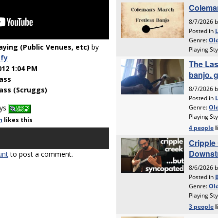
laying (Public Venues, etc)
by
fy
012 1:04 PM
ass
ass (Scruggs)
ays
n
likes
this
unt
to post a comment.