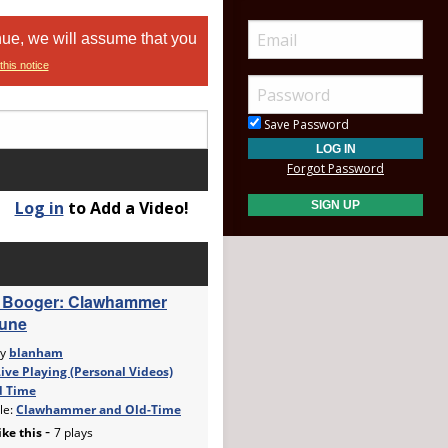
nue, we will assume that you
this notice
Save Password
Forgot Password
Log in
to Add a Video!