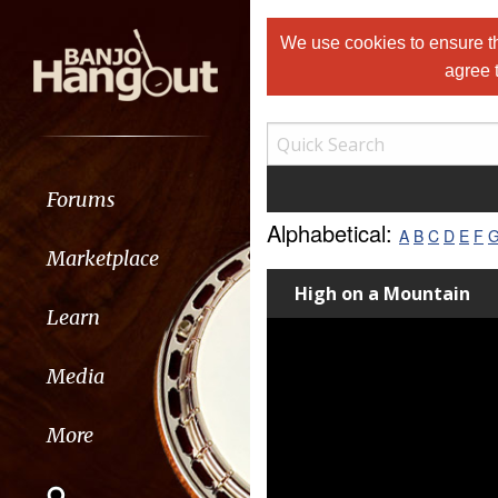
We use cookies to ensure th
agree 
Forums
Alphabetical:
A
B
C
D
E
F
Marketplace
High on a Mountain
Learn
Media
More