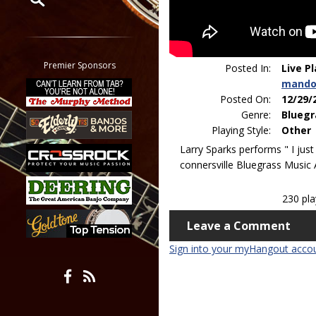
Restrict search to:
Forum
Classifieds
Premier Sponsors
Posted In:
Live P
Tab
mando
All other pages
Posted On:
12/29/
Genre:
Bluegr
Playing Style:
Other
Larry Sparks performs " I just
connersville Bluegrass Music A
230 pl
Leave a Comment
Sign into your myHangout acco