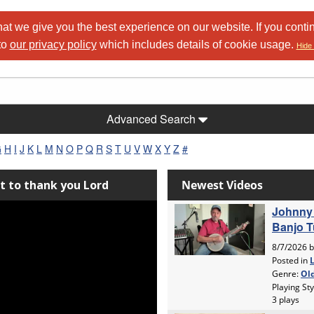
at we give you the best experience on our website. If you conti
to
our privacy policy
which includes details of cookie usage.
Hide 
Advanced Search
G
H
I
J
K
L
M
N
O
P
Q
R
S
T
U
V
W
X
Y
Z
#
nt to thank you Lord