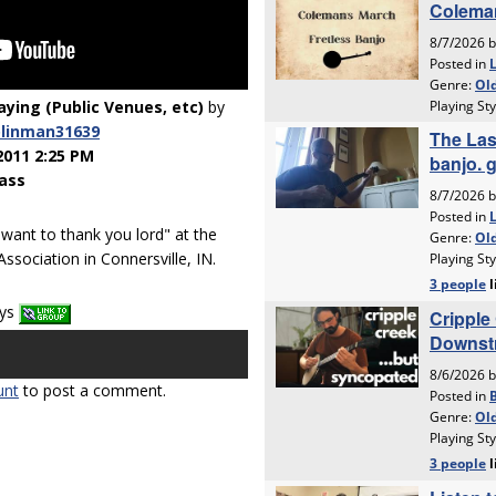
laying (Public Venues, etc)
by
linman31639
2011 2:25 PM
ass
 want to thank you lord" at the
ssociation in Connersville, IN.
ays
unt
to post a comment.