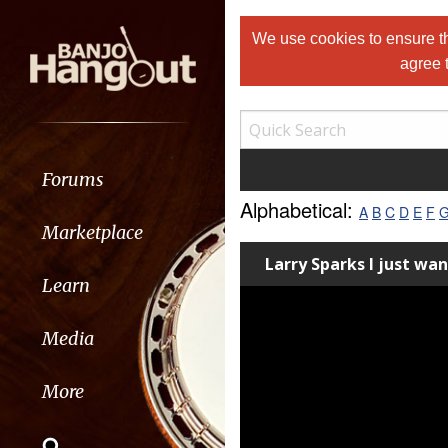
We use cookies to ensure th
agree 
Forums
Alphabetical:
A
B
C
D
E
F
Marketplace
Larry Sparks I just wa
Learn
Media
More