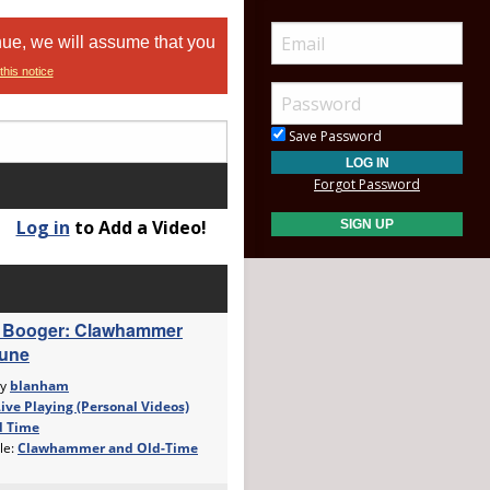
nue, we will assume that you
this notice
Save Password
Forgot Password
Log in
to Add a Video!