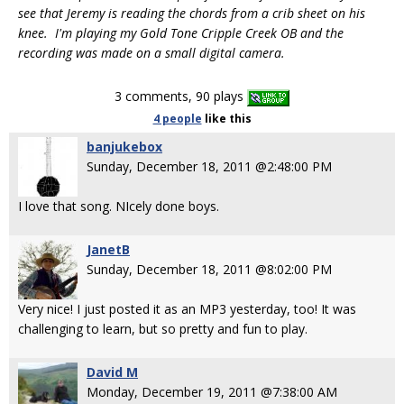
see that Jeremy is reading the chords from a crib sheet on his
knee. I'm playing my Gold Tone Cripple Creek OB and the
recording was made on a small digital camera.
3 comments, 90 plays
4 people
like
this
banjukebox
Sunday, December 18, 2011 @2:48:00 PM
I love that song. NIcely done boys.
JanetB
Sunday, December 18, 2011 @8:02:00 PM
Very nice! I just posted it as an MP3 yesterday, too! It was
challenging to learn, but so pretty and fun to play.
David M
Monday, December 19, 2011 @7:38:00 AM