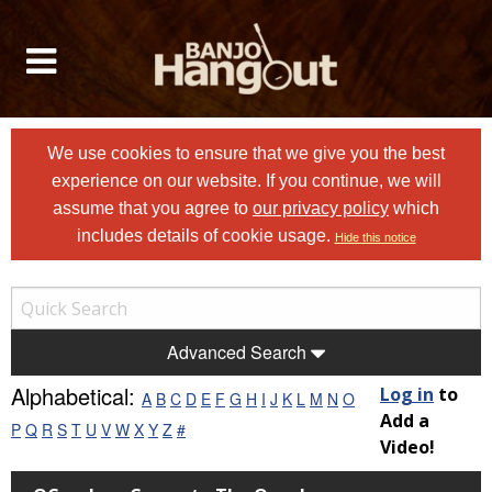
We use cookies to ensure that we give you the best
experience on our website. If you continue, we will
assume that you agree to
our privacy policy
which
includes details of cookie usage.
Hide this notice
Advanced Search
Alphabetical:
Log in
to
A
B
C
D
E
F
G
H
I
J
K
L
M
N
O
Add a
P
Q
R
S
T
U
V
W
X
Y
Z
#
Video!