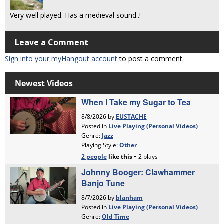
Very well played. Has a medieval sound..!
Leave a Comment
Sign into your myHangout account
to post a comment.