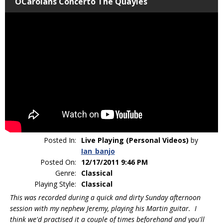
OCarolans Concerto The Quayles
Posted In:
Live Playing (Personal Videos)
by
Ian_banjo
Posted On:
12/17/2011 9:46 PM
Genre:
Classical
Playing Style:
Classical
This was recorded during a quick and dirty Sunday afternoon
session with my nephew Jeremy, playing his Martin guitar. I
think we'd practised it a couple of times beforehand and you'll