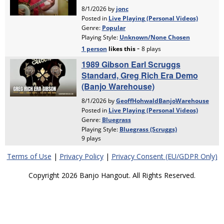
Terms of Use
|
Privacy Policy
|
Privacy Consent (EU/GDPR Only)
Copyright 2026 Banjo Hangout. All Rights Reserved.