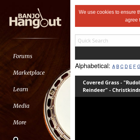
We use cookies to ensure th
agree 
Forums
Alphabetical:
A
B
C
D
E
F
Marketplace
Covered Grass - "Rudo
Learn
Reindeer" - Christkin
Media
More