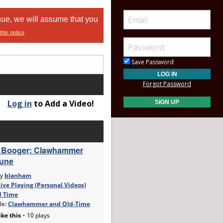
nue, we will assume that you
this notice
Save Password
Forgot Password
Log in
to Add a Video!