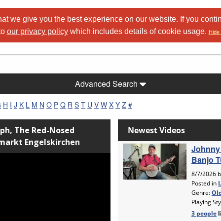
at we give you the best experience on our website. If you conti
to
our privacy policy
which includes details of cookie usage.
Hide 
Advanced Search
G
H
I
J
K
L
M
N
O
P
Q
R
S
T
U
V
W
X
Y
Z
#
lph, The Red-Nosed
dmarkt Engelskirchen