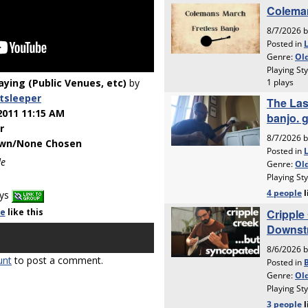
laying (Public Venues, etc)
by
tsleeper
2011 11:15 AM
r
wn/None Chosen
de
ays
le
like
this
unt
to post a comment.