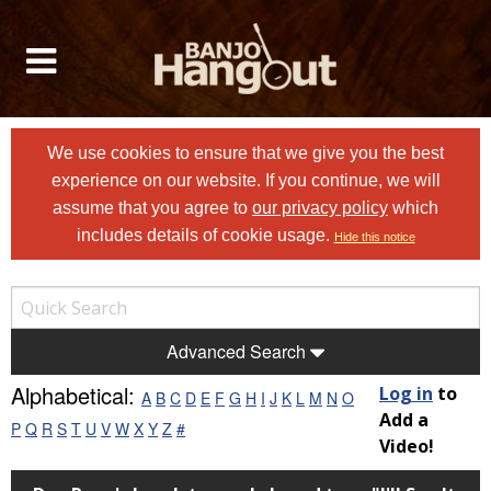
We use cookies to ensure that we give you the best
experience on our website. If you continue, we will
assume that you agree to
our privacy policy
which
includes details of cookie usage.
Hide this notice
Advanced Search
Alphabetical:
Log in
to
A
B
C
D
E
F
G
H
I
J
K
L
M
N
O
Add a
P
Q
R
S
T
U
V
W
X
Y
Z
#
Video!