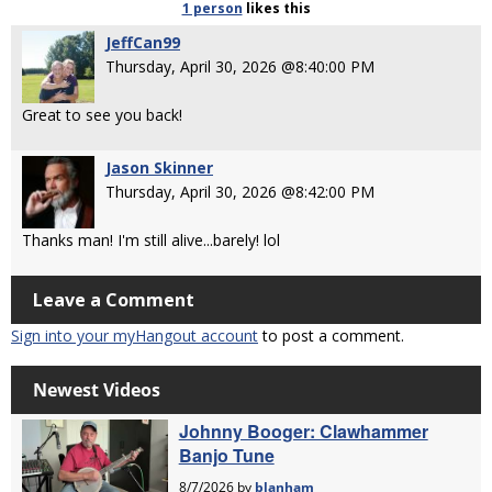
1 person
likes
this
JeffCan99
Thursday, April 30, 2026 @8:40:00 PM
Great to see you back!
Jason Skinner
Thursday, April 30, 2026 @8:42:00 PM
Thanks man! I'm still alive...barely! lol
Leave a Comment
Sign into your myHangout account
to post a comment.