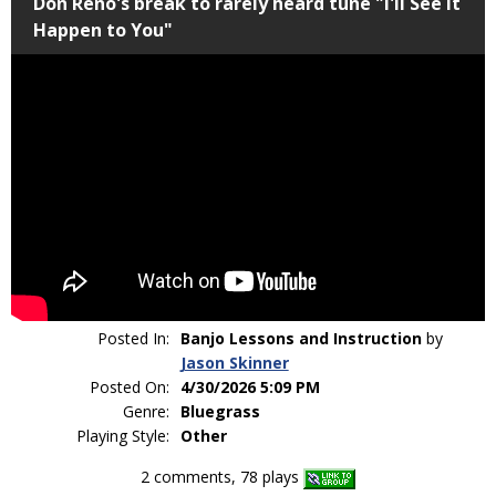
Don Reno's break to rarely heard tune "I'll See It
Happen to You"
Posted In:
Banjo Lessons and Instruction
by
Jason Skinner
Posted On:
4/30/2026 5:09 PM
Genre:
Bluegrass
Playing Style:
Other
2 comments, 78 plays