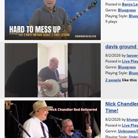
Posted in
Banjo Le
Genre:
Bluegrass
Playing Style:
Blueg
9 plays
davis ground
8/2/2026 by
lazyar
Posted in
Live Pla
Genre:
Bluegrass
Playing Style:
Blueg
2 people
like
this
Nick Chandler
Time!
8/2/2026 by
blueg
Posted in
Live Pla
Genre:
Unknown/
Playing Style:
Unkn