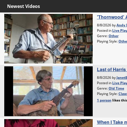
Newest Videos
'Thornwood' A
8/8/2026 by
Andy 
Posted in
Live Pla
Genre:
Other
Playing Style:
Othe
Last of Harri
8/8/2026 by
Janet
Posted in
Live Pla
Genre:
Old Time
Playing Style:
Claw
1 person
likes
thi
When I Take m