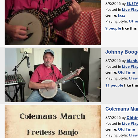
8/8/2026 by
EUST
Posted in
Live Pla
Genre:
Jazz
Playing Style:
Othe
9 people
like
this
Johnny Booge
8/7/2026 by
blan
Posted in
Live Pla
Genre:
Old Time
Playing Style:
Claw
11 people
like
thi
Colemans Marc
8/7/2026 by
Oldti
Posted in
Live Pla
Genre:
Old Time
Playing Style:
Claw