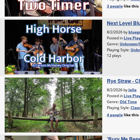
3 people
like
this
Next Level Bl
8/2/2026 by
blueg
Posted in
Live Pla
Genre:
Unknown/
Playing Style:
Unkn
12 plays
Rye Straw - 
8/2/2026 by
Jelle
Posted in
Live Pla
Genre:
Old Time
Playing Style:
Claw
4 people
like
this
'Bury Me Bene