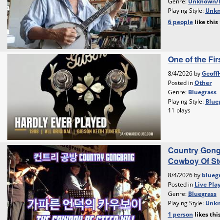
Genre:
Unknown/
Playing Style:
Unkn
6 people
like
this
One of the Fi
8/4/2026 by
Geoff
Posted in
Other
Genre:
Bluegrass
Playing Style:
Blueg
11 plays
Country Gong
Cowboy Of Ste
8/4/2026 by
blueg
Posted in
Live Pla
Genre:
Bluegrass
Playing Style:
Unkn
1 person
likes
thi