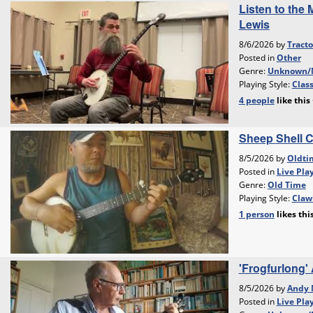
Listen to the
Lewis
8/6/2026 by
Tracto
Posted in
Other
Genre:
Unknown/
Playing Style:
Class
4 people
like
this
Sheep Shell C
8/5/2026 by
Oldti
Posted in
Live Pla
Genre:
Old Time
Playing Style:
Claw
1 person
likes
thi
'Frogfurlong' 
8/5/2026 by
Andy 
Posted in
Live Pla