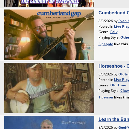
Cumberland G
8/3/2026 by
Evan K
Posted in
Live Pla
Genre:
Folk
Playing Style:
Othe
3 people
like
this
Horseshoe - 
8/3/2026 by
Oldti
Posted in
Live Pla
Genre:
Old Time
Playing Style:
Claw
1 person
likes
thi
Learn the Ban
8/2/2026 by
Geoff