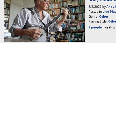
8/2/2026 by
Andy 
Posted in
Live Pla
Genre:
Other
Playing Style:
Othe
3 people
like
this