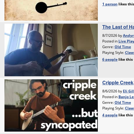
1 person
likes
thi
The Last of 
8/7/2026 by
Andyr
Posted in
Live Pla
Genre:
Old Time
Playing Style:
Claw
6 people
like
this
Cripple Creek
8/6/2026 by
Eli Gi
Posted in
Banjo Le
Genre:
Old Time
Playing Style:
Claw
4 people
like
this