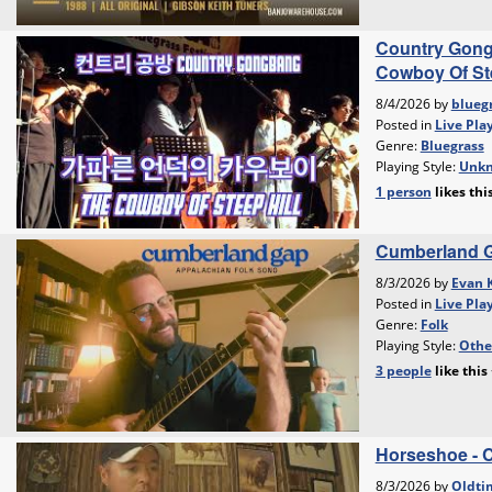
Country Gong
Cowboy Of Ste
8/4/2026 by
blueg
Posted in
Live Pla
Genre:
Bluegrass
Playing Style:
Unkn
1 person
likes
thi
Cumberland G
8/3/2026 by
Evan K
Posted in
Live Pla
Genre:
Folk
Playing Style:
Othe
3 people
like
this
Horseshoe - 
8/3/2026 by
Oldti