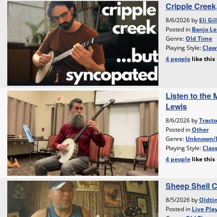
Cripple Creek
8/6/2026 by
Eli Gi
Posted in
Banjo Le
Genre:
Old Time
Playing Style:
Claw
4 people
like
this
Listen to the
Lewis
8/6/2026 by
Tracto
Posted in
Other
Genre:
Unknown/
Playing Style:
Class
4 people
like
this
Sheep Shell C
8/5/2026 by
Oldti
Posted in
Live Pla