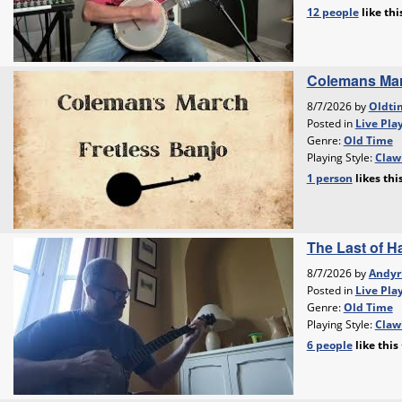
12 people
like
thi
Colemans Marc
8/7/2026 by
Oldti
Posted in
Live Pla
Genre:
Old Time
Playing Style:
Claw
1 person
likes
thi
The Last of 
8/7/2026 by
Andyr
Posted in
Live Pla
Genre:
Old Time
Playing Style:
Claw
6 people
like
this