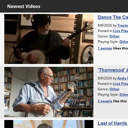
Newest Videos
Dance The Car
8/8/2026 by
Tracto
Posted in
Live Pla
Genre:
Other
Playing Style:
Othe
1 person
likes
thi
'Thornwood' A
8/8/2026 by
Andy 
Posted in
Live Pla
Genre:
Other
Playing Style:
Othe
2 people
like
this
Last of Harri