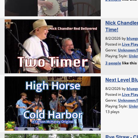
Nick Chandler
Time!
8/2/2026 by
blueg
Posted in
Live Pla
Genre:
Unknown/
Playing Style:
Unkn
3 people
like
this
Next Level Bl
8/2/2026 by
blueg
Posted in
Live Pla
Genre:
Unknown/
Playing Style:
Unkn
13 plays
Rye Straw - 