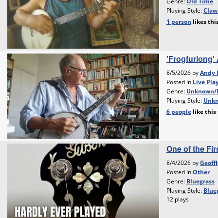
Genre:
Old Time
Playing Style:
Claw
1 person
likes
thi
'Frogfurlong' 
8/5/2026 by
Andy 
Posted in
Live Pla
Genre:
Unknown/
Playing Style:
Unkn
6 people
like
this
One of the Fi
8/4/2026 by
Geoff
Posted in
Other
Genre:
Bluegrass
Playing Style:
Blueg
12 plays