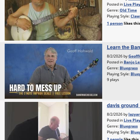
Posted in
Live Pla
Genre:
Old Time
Playing Style:
Claw
1 person
likes
thi
Learn the Ban
8/2/2026 by
Geoff
Posted in
Banjo Le
Genre:
Bluegrass
Playing Style:
Blueg
9 plays
davis ground
8/2/2026 by
lazyar
Posted in
Live Pla
Genre:
Bluegrass
Playing Style:
Blueg
2 people
like
this