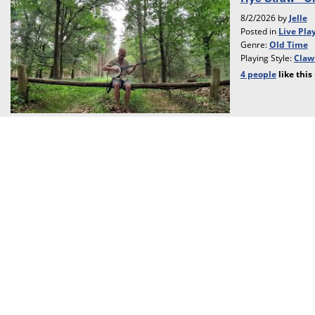
8/2/2026 by
Jelle
Posted in
Live Pla
Genre:
Old Time
Playing Style:
Claw
4 people
like
this