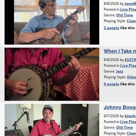
8/8/2026 by
Janet
Posted in
Live Pla
Genre:
Old Time
Playing Style:
Claw
2 people
like
this
When I Take m
8/8/2026 by
EUST
Posted in
Live Pla
Genre:
Jazz
Playing Style:
Othe
9 people
like
this
Johnny Booge
8/7/2026 by
blan
Posted in
Live Pla
Genre:
Old Time
Playing Style:
Claw