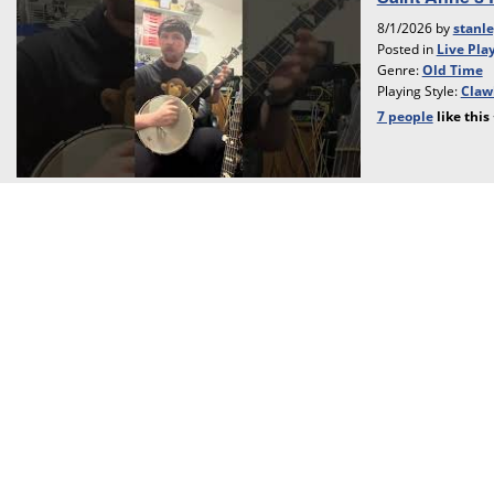
8/1/2026 by
stanle
Posted in
Live Pla
Genre:
Old Time
Playing Style:
Claw
7 people
like
this