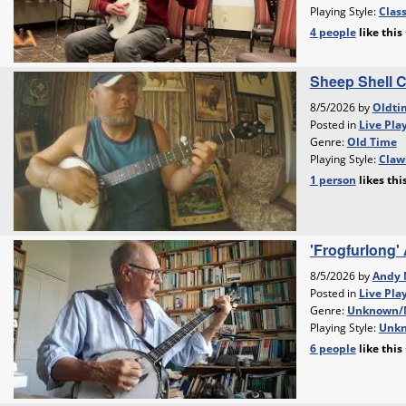
Playing Style:
Class
4 people
like
this
Sheep Shell C
8/5/2026 by
Oldti
Posted in
Live Pla
Genre:
Old Time
Playing Style:
Claw
1 person
likes
thi
'Frogfurlong' 
8/5/2026 by
Andy 
Posted in
Live Pla
Genre:
Unknown/
Playing Style:
Unkn
6 people
like
this