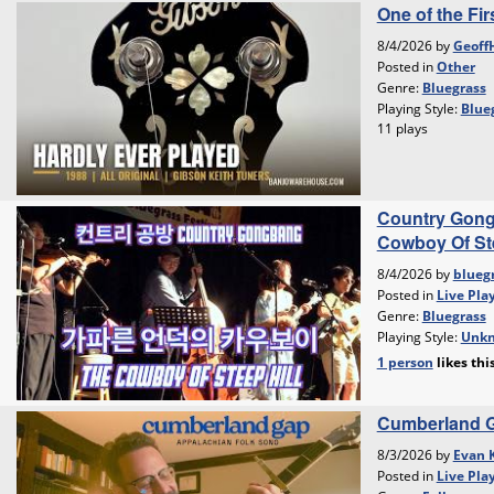
One of the Fi
8/4/2026 by
Geoff
Posted in
Other
Genre:
Bluegrass
Playing Style:
Blueg
11 plays
Country Gong
Cowboy Of Ste
8/4/2026 by
blueg
Posted in
Live Pla
Genre:
Bluegrass
Playing Style:
Unkn
1 person
likes
thi
Cumberland G
8/3/2026 by
Evan K
Posted in
Live Pla