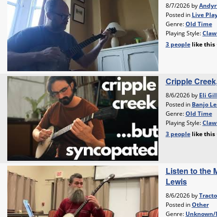
8/7/2026 by
Andyr
Posted in
Live Pla
Genre:
Old Time
Playing Style:
Claw
3 people
like
this
Cripple Creek
8/6/2026 by
Eli Gi
Posted in
Banjo Le
Genre:
Old Time
Playing Style:
Claw
3 people
like
this
Listen to the
Lewis
8/6/2026 by
Tracto
Posted in
Other
Genre:
Unknown/