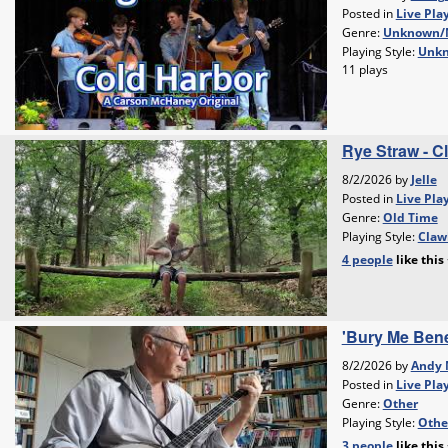
Posted in
Live Pla
Genre:
Unknown/
Playing Style:
Unkn
11 plays
Rye Straw - 
8/2/2026 by
Jelle
Posted in
Live Pla
Genre:
Old Time
Playing Style:
Claw
4 people
like
this
'Bury Me Bene
8/2/2026 by
Andy 
Posted in
Live Pla
Genre:
Other
Playing Style:
Othe
3 people
like
this