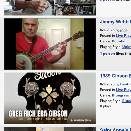
Jimmy Webb Su
8/1/2026 by
jonc
Posted in
Live Pla
Genre:
Popular
Playing Style:
Unkn
1 person
likes
thi
1989 Gibson 
8/1/2026 by
Geoff
Posted in
Live Pla
Genre:
Bluegrass
Playing Style:
Blueg
8 plays
Saint Anne’s 