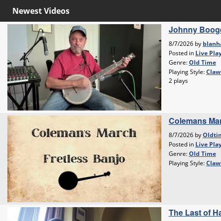
Newest Videos
Johnny Booge
8/7/2026 by
blan
Posted in
Live Pla
Genre:
Old Time
Playing Style:
Claw
2 plays
Colemans Marc
8/7/2026 by
Oldti
Posted in
Live Pla
Genre:
Old Time
Playing Style:
Claw
The Last of 