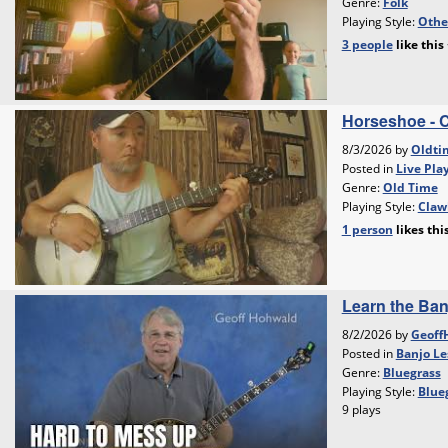
Genre:
Folk
Playing Style:
Othe
3 people
like
this
Horseshoe - 
8/3/2026 by
Oldti
Posted in
Live Pla
Genre:
Old Time
Playing Style:
Claw
1 person
likes
thi
Learn the Ban
8/2/2026 by
Geoff
Posted in
Banjo Le
Genre:
Bluegrass
Playing Style:
Blueg
9 plays