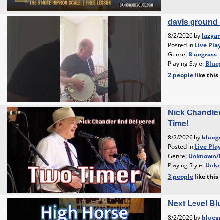
davis ground
8/2/2026 by
lazyar
Posted in
Live Pla
Genre:
Bluegrass
Playing Style:
Blueg
2 people
like
this
Nick Chandler
Time!
8/2/2026 by
blueg
Posted in
Live Pla
Genre:
Unknown/
Playing Style:
Unkn
3 people
like
this
Next Level Bl
8/2/2026 by
blueg