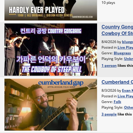
10 plays
Country Gong
Cowboy Of Ste
8/4/2026 by
blueg
Posted in
Live Pla
Genre:
Bluegrass
Playing Style:
Unkn
1 person
likes
thi
Cumberland G
8/3/2026 by
Evan K
Posted in
Live Pla
Genre:
Folk
Playing Style:
Othe
3 people
like
this