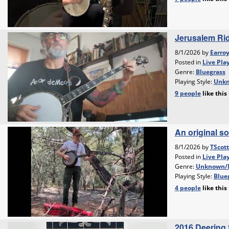
Jerusalem Ri
8/1/2026 by
Earro
Posted in
Live Pla
Genre:
Bluegrass
Playing Style:
Unkn
9 people
like
this
An original s
8/1/2026 by
TScott
Posted in
Live Pla
Genre:
Unknown/
Playing Style:
Blueg
4 people
like
this
2016 Deering