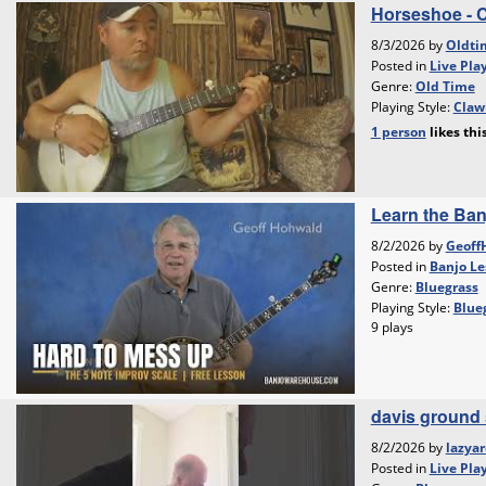
Horseshoe - 
8/3/2026 by
Oldti
Posted in
Live Pla
Genre:
Old Time
Playing Style:
Claw
1 person
likes
thi
Learn the Ban
8/2/2026 by
Geoff
Posted in
Banjo Le
Genre:
Bluegrass
Playing Style:
Blueg
9 plays
davis ground
8/2/2026 by
lazyar
Posted in
Live Pla