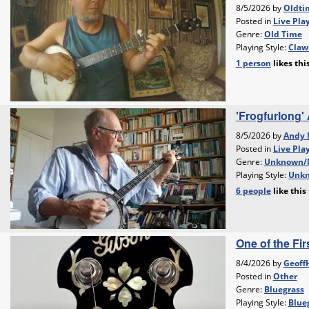
8/5/2026 by
Oldti
Posted in
Live Pla
Genre:
Old Time
Playing Style:
Claw
1 person
likes
thi
'Frogfurlong' 
8/5/2026 by
Andy 
Posted in
Live Pla
Genre:
Unknown/
Playing Style:
Unkn
6 people
like
this
One of the Fi
8/4/2026 by
Geoff
Posted in
Other
Genre:
Bluegrass
Playing Style:
Blueg