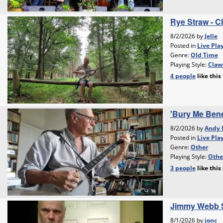
Rye Straw - 
8/2/2026 by
Jelle
Posted in
Live Pla
Genre:
Old Time
Playing Style:
Claw
4 people
like
this
'Bury Me Bene
8/2/2026 by
Andy 
Posted in
Live Pla
Genre:
Other
Playing Style:
Othe
3 people
like
this
Jimmy Webb Su
8/1/2026 by
jonc