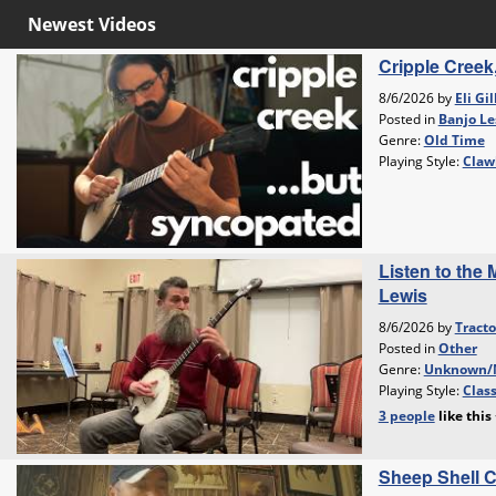
Newest Videos
Cripple Creek
8/6/2026 by
Eli Gi
Posted in
Banjo Le
Genre:
Old Time
Playing Style:
Claw
Listen to the
Lewis
8/6/2026 by
Tracto
Posted in
Other
Genre:
Unknown/
Playing Style:
Class
3 people
like
this
Sheep Shell C