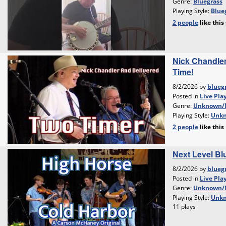
Genre:
Bluegrass
Playing Style:
Blueg
2 people
like
this
Nick Chandler
Time!
8/2/2026 by
blueg
Posted in
Live Pla
Genre:
Unknown/
Playing Style:
Unkn
2 people
like
this
Next Level Bl
8/2/2026 by
blueg
Posted in
Live Pla
Genre:
Unknown/
Playing Style:
Unkn
11 plays