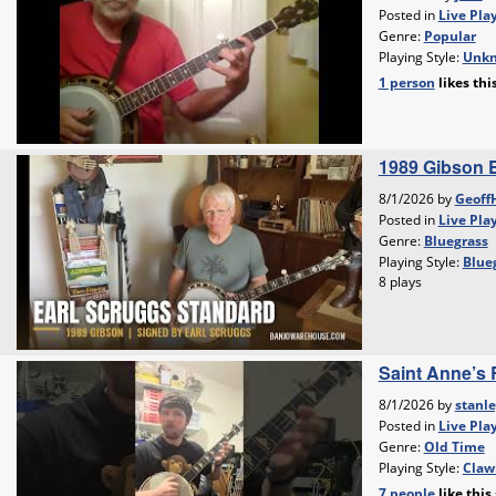
Posted in
Live Pla
Genre:
Popular
Playing Style:
Unkn
1 person
likes
thi
1989 Gibson 
8/1/2026 by
Geoff
Posted in
Live Pla
Genre:
Bluegrass
Playing Style:
Blueg
8 plays
Saint Anne’s 
8/1/2026 by
stanle
Posted in
Live Pla
Genre:
Old Time
Playing Style:
Claw
7 people
like
this