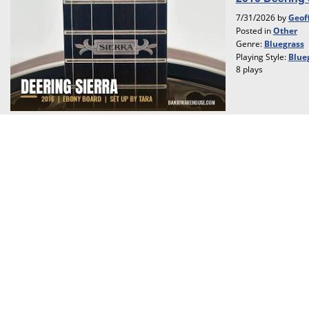
7/31/2026 by
Geof
Posted in
Other
Genre:
Bluegrass
Playing Style:
Blueg
8 plays