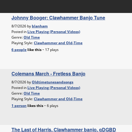
Johnny Booger: Clawhammer Banjo Tune
8/7/2026 by
blanham
Posted in
Live Playing (Personal Videos)
Genre:
Old Time
Playing Style:
Clawhammer and Old-Time
-
6 people
like
this
17 plays
Colemans March - Fretless Banjo
8/7/2026 by
Oldtimetunesandsongs
Posted in
Live Playing (Personal Videos)
Genre:
Old Time
Playing Style:
Clawhammer and Old-Time
-
1 person
likes
this
6 plays
The Last of Harris. Clawhammer banjo. gDGBD