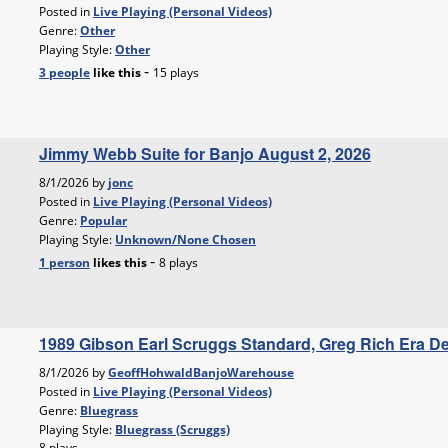
Posted in
Live Playing (Personal Videos)
Genre:
Other
Playing Style:
Other
-
3 people
like
this
15 plays
Jimmy Webb Suite for Banjo August 2, 2026
8/1/2026 by
jonc
Posted in
Live Playing (Personal Videos)
Genre:
Popular
Playing Style:
Unknown/None Chosen
-
1 person
likes
this
8 plays
1989 Gibson Earl Scruggs Standard, Greg Rich Era 
8/1/2026 by
GeoffHohwaldBanjoWarehouse
Posted in
Live Playing (Personal Videos)
Genre:
Bluegrass
Playing Style:
Bluegrass (Scruggs)
8 plays