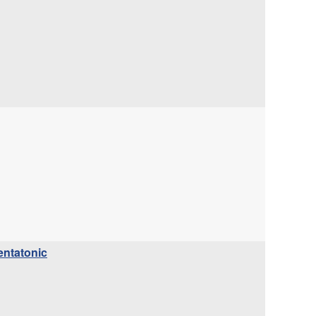
entatonic