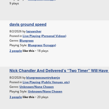
9 plays
davis ground speed
8/2/2026 by
lazyarcher
Posted in
Live Playing (Personal Videos)
Genre:
Bluegrass
Playing Style:
Bluegrass (Scruggs)
-
2 people
like
this
18 plays
Nick Chandler And Delivered’s “Two Timer” Will Have
8/2/2026 by
bluegrasscountrybanjo
Posted in
Live Playing (Public Venues, etc)
Genre:
Unknown/None Chosen
Playing Style:
Unknown/None Chosen
-
3 people
like
this
20 plays