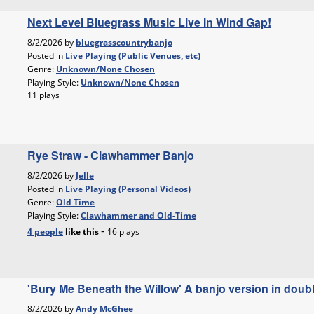
Next Level Bluegrass Music Live In Wind Gap!
8/2/2026 by
bluegrasscountrybanjo
Posted in
Live Playing (Public Venues, etc)
Genre:
Unknown/None Chosen
Playing Style:
Unknown/None Chosen
11 plays
Rye Straw - Clawhammer Banjo
8/2/2026 by
Jelle
Posted in
Live Playing (Personal Videos)
Genre:
Old Time
Playing Style:
Clawhammer and Old-Time
-
4 people
like
this
16 plays
'Bury Me Beneath the Willow' A banjo version in doub
8/2/2026 by
Andy McGhee