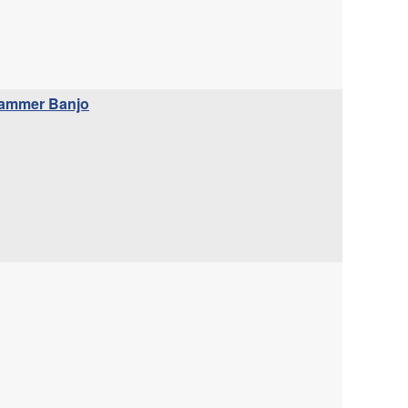
whammer Banjo