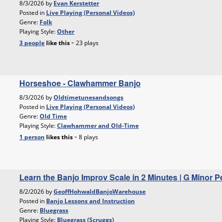
8/3/2026 by
Evan Kerstetter
Posted in
Live Playing (Personal Videos)
Genre:
Folk
Playing Style:
Other
-
3 people
like
this
23 plays
Horseshoe - Clawhammer Banjo
8/3/2026 by
Oldtimetunesandsongs
Posted in
Live Playing (Personal Videos)
Genre:
Old Time
Playing Style:
Clawhammer and Old-Time
-
1 person
likes
this
8 plays
Learn the Banjo Improv Scale in 2 Minutes | G Minor P
8/2/2026 by
GeoffHohwaldBanjoWarehouse
Posted in
Banjo Lessons and Instruction
Genre:
Bluegrass
Playing Style:
Bluegrass (Scruggs)