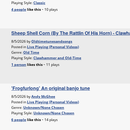
Playing Style:
Classic
-
4 people
like
this
10 plays
Sheep Shell Corn (By The Rattlin Of His Horn) - Cla
8/5/2026 by
Oldtimetunesandsongs
Posted in
Live Playing (Personal Videos)
Genre:
Old Time
Playing Style:
Clawhammer and Old-Time
-
1 person
likes
this
11 plays
'Frogfurlong' An original banjo tune
8/5/2026 by
Andy McGhee
Posted in
Live Playing (Personal Videos)
Genre:
Unknown/None Chosen
Playing Style:
Unknown/None Chosen
-
6 people
like
this
14 plays