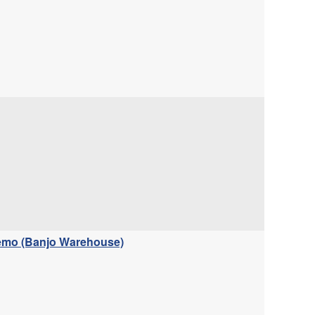
Demo (Banjo Warehouse)