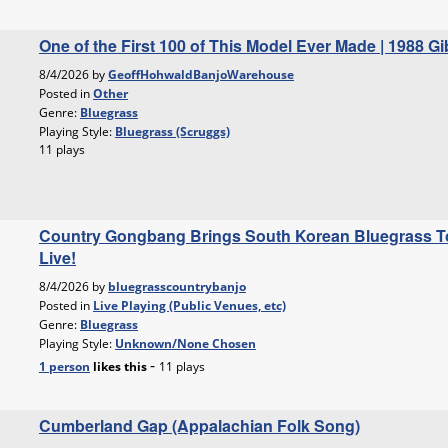
One of the First 100 of This Model Ever Made | 1988 
8/4/2026 by
GeoffHohwaldBanjoWarehouse
Posted in
Other
Genre:
Bluegrass
Playing Style:
Bluegrass (Scruggs)
11 plays
Country Gongbang Brings South Korean Bluegrass To
Live!
8/4/2026 by
bluegrasscountrybanjo
Posted in
Live Playing (Public Venues, etc)
Genre:
Bluegrass
Playing Style:
Unknown/None Chosen
-
1 person
likes
this
11 plays
Cumberland Gap (Appalachian Folk Song)