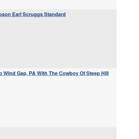
Gibson Earl Scruggs Standard
 Wind Gap, PA With The Cowboy Of Steep Hill