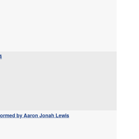
4
erformed by Aaron Jonah Lewis