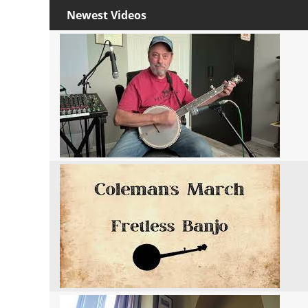
Newest Videos