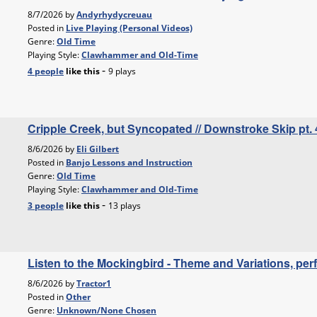
8/7/2026 by
Andyrhydycreuau
Posted in
Live Playing (Personal Videos)
Genre:
Old Time
Playing Style:
Clawhammer and Old-Time
-
4 people
like
this
9 plays
Cripple Creek, but Syncopated // Downstroke Skip pt. 
8/6/2026 by
Eli Gilbert
Posted in
Banjo Lessons and Instruction
Genre:
Old Time
Playing Style:
Clawhammer and Old-Time
-
3 people
like
this
13 plays
Listen to the Mockingbird - Theme and Variations, p
8/6/2026 by
Tractor1
Posted in
Other
Genre:
Unknown/None Chosen