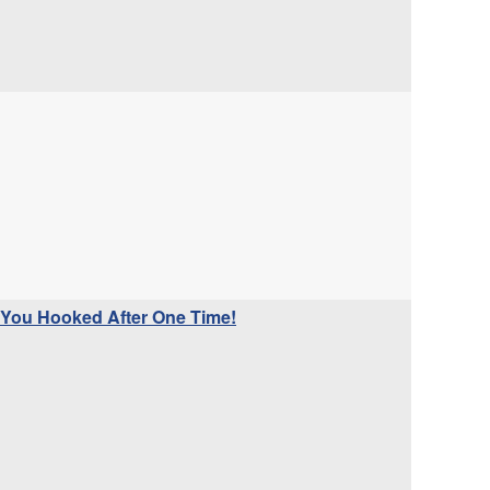
 You Hooked After One Time!