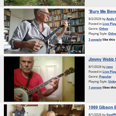
'Bury Me Bene
8/2/2026 by
Andy 
Posted in
Live Pla
Genre:
Other
Playing Style:
Othe
3 people
like
this
Jimmy Webb Su
8/1/2026 by
jonc
Posted in
Live Pla
Genre:
Popular
Playing Style:
Unkn
1 person
likes
thi
1989 Gibson 
8/1/2026 by
Geoff