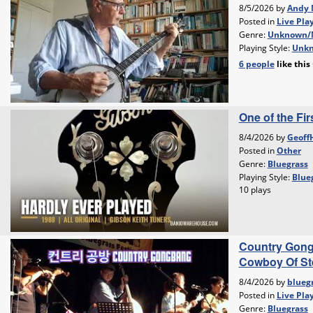
8/5/2026 by
Andy 
Posted in
Live Pla
Genre:
Unknown/
Playing Style:
Unkn
6 people
like
this
One of the Fi
8/4/2026 by
Geoff
Posted in
Other
Genre:
Bluegrass
Playing Style:
Blueg
10 plays
Country Gong
Cowboy Of Ste
8/4/2026 by
blueg
Posted in
Live Pla
Genre:
Bluegrass