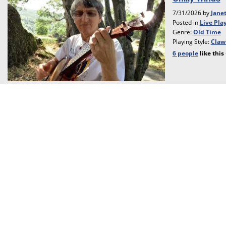
7/31/2026 by
Jane
Posted in
Live Pla
Genre:
Old Time
Playing Style:
Claw
6 people
like
this