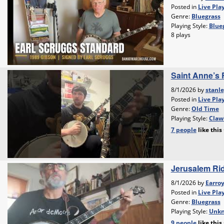
Posted in
Live Pla
Genre:
Bluegrass
Playing Style:
Blueg
8 plays
Saint Anne’s 
8/1/2026 by
stanle
Posted in
Live Pla
Genre:
Old Time
Playing Style:
Claw
7 people
like
this
Jerusalem Ri
8/1/2026 by
Earro
Posted in
Live Pla
Genre:
Bluegrass
Playing Style:
Unkn
9 people
like
this