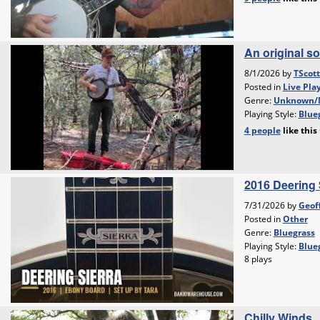
An original s
8/1/2026 by
TScott
Posted in
Live Pla
Genre:
Unknown/
Playing Style:
Blueg
4 people
like
this
2016 Deering
7/31/2026 by
Geof
Posted in
Other
Genre:
Bluegrass
Playing Style:
Blueg
8 plays
Chilly Winds