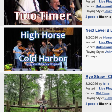
Posted in
Live Pla
Genre:
Unknown/
Playing Style:
Unkn
2 people
like
this
Next Level Bl
8/2/2026 by
blueg
Posted in
Live Pla
Genre:
Unknown/
Playing Style:
Unkn
11 plays
Rye Straw - 
8/2/2026 by
Jelle
Posted in
Live Pla
Genre:
Old Time
Playing Style:
Claw
4 people
like
this