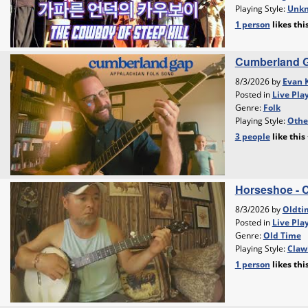
Playing Style:
Unkn
1 person
likes
thi
Cumberland G
8/3/2026 by
Evan K
Posted in
Live Pla
Genre:
Folk
Playing Style:
Othe
3 people
like
this
Horseshoe - 
8/3/2026 by
Oldti
Posted in
Live Pla
Genre:
Old Time
Playing Style:
Claw
1 person
likes
thi