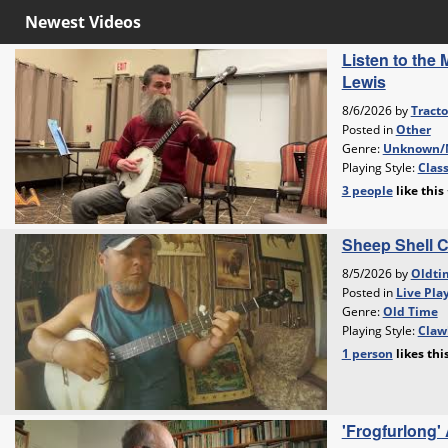
Newest Videos
Listen to the
Lewis
8/6/2026 by
Tracto
Posted in
Other
Genre:
Unknown/
Playing Style:
Class
3 people
like
this
Sheep Shell C
8/5/2026 by
Oldti
Posted in
Live Pla
Genre:
Old Time
Playing Style:
Claw
1 person
likes
thi
'Frogfurlong' 