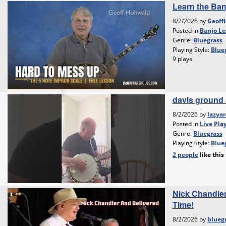
Learn the Ban
8/2/2026 by
Geoff
Posted in
Banjo Le
Genre:
Bluegrass
Playing Style:
Blueg
9 plays
davis ground
8/2/2026 by
lazyar
Posted in
Live Pla
Genre:
Bluegrass
Playing Style:
Blueg
2 people
like
this
Nick Chandler
Time!
8/2/2026 by
blueg