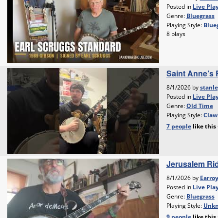
Posted in
Live Pla
Genre:
Bluegrass
Playing Style:
Blueg
8 plays
Saint Anne’s 
8/1/2026 by
stanle
Posted in
Live Pla
Genre:
Old Time
Playing Style:
Claw
7 people
like
this
Jerusalem Ri
8/1/2026 by
Earro
Posted in
Live Pla
Genre:
Bluegrass
Playing Style:
Unkn
9 people
like
this