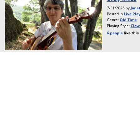
7/31/2026 by
Jane
Posted in
Live Pla
Genre:
Old Time
Playing Style:
Claw
6 people
like
this