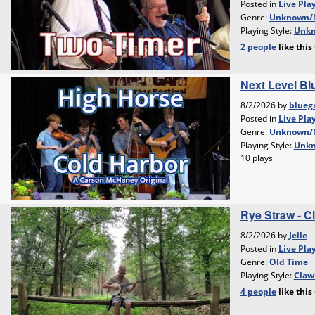
Posted in
Live Pla
Genre:
Unknown/
Playing Style:
Unkn
2 people
like
this
Next Level Bl
8/2/2026 by
blueg
Posted in
Live Pla
Genre:
Unknown/
Playing Style:
Unkn
10 plays
Rye Straw - 
8/2/2026 by
Jelle
Posted in
Live Pla
Genre:
Old Time
Playing Style:
Claw
4 people
like
this