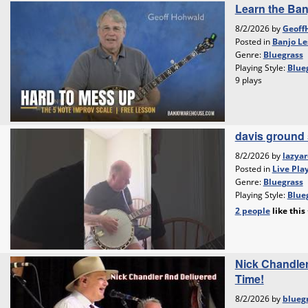
Learn the Ban
8/2/2026 by
Geoff
Posted in
Banjo Le
Genre:
Bluegrass
Playing Style:
Blueg
9 plays
davis ground
8/2/2026 by
lazyar
Posted in
Live Pla
Genre:
Bluegrass
Playing Style:
Blueg
2 people
like
this
Nick Chandler
Time!
8/2/2026 by
blueg