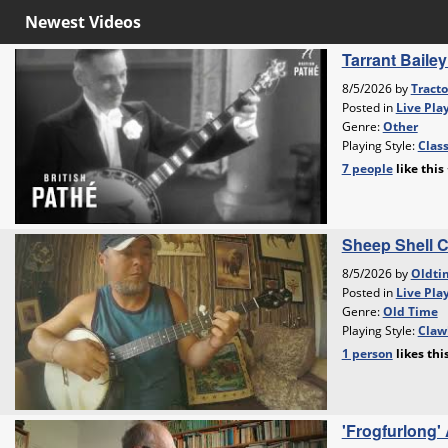
Newest Videos
Tarrant Bailey
8/5/2026 by
Tracto
Posted in
Live Pla
Genre:
Other
Playing Style:
Class
7 people
like
this
Sheep Shell C
8/5/2026 by
Oldti
Posted in
Live Pla
Genre:
Old Time
Playing Style:
Claw
1 person
likes
thi
'Frogfurlong' 