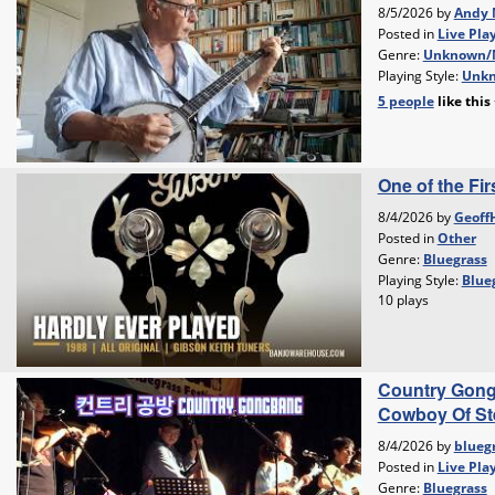
8/5/2026 by
Andy 
Posted in
Live Pla
Genre:
Unknown/
Playing Style:
Unkn
5 people
like
this
One of the Fi
8/4/2026 by
Geoff
Posted in
Other
Genre:
Bluegrass
Playing Style:
Blueg
10 plays
Country Gong
Cowboy Of Ste
8/4/2026 by
blueg
Posted in
Live Pla
Genre:
Bluegrass