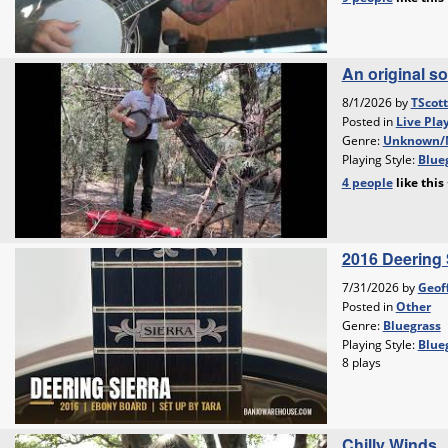
An original s
8/1/2026 by
TScott
Posted in
Live Pla
Genre:
Unknown/
Playing Style:
Blueg
4 people
like
this
2016 Deering
7/31/2026 by
Geof
Posted in
Other
Genre:
Bluegrass
Playing Style:
Blueg
8 plays
Chilly Winds