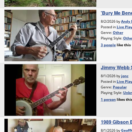
'Bury Me Bene
8/2/2026 by
Andy 
Posted in
Live Pla
Genre:
Other
Playing Style:
Othe
3 people
like
this
Jimmy Webb Su
8/1/2026 by
jonc
Posted in
Live Pla
Genre:
Popular
Playing Style:
Unkn
1 person
likes
thi
1989 Gibson 
8/1/2026 by
Geoff