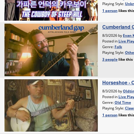
Playing Style:
Unkn
1 person
likes
thi
Cumberland G
8/3/2026 by
Evan K
Posted in
Live Pla
Genre:
Folk
Playing Style:
Othe
3 people
like
this
Horseshoe - 
8/3/2026 by
Oldti
Posted in
Live Pla
Genre:
Old Time
Playing Style:
Claw
1 person
likes
thi