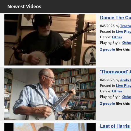
Newest Videos
Dance The Car
8/8/2026 by
Tracto
Posted in
Live Pla
Genre:
Other
Playing Style:
Othe
2 people
like
this
'Thornwood' A
8/8/2026 by
Andy 
Posted in
Live Pla
Genre:
Other
Playing Style:
Othe
2 people
like
this
Last of Harri