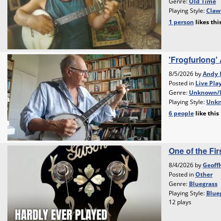
Genre:
Old Time
Playing Style:
Claw
1 person
likes
thi
'Frogfurlong' 
8/5/2026 by
Andy 
Posted in
Live Pla
Genre:
Unknown/
Playing Style:
Unkn
6 people
like
this
One of the Fi
8/4/2026 by
Geoff
Posted in
Other
Genre:
Bluegrass
Playing Style:
Blueg
12 plays