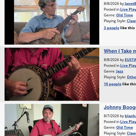
8/8/2026 by
Janet
Posted in
Live Pla
Genre:
Old Time
Playing Style:
Claw
3 people
like
this
When I Take m
8/8/2026 by
EUST
Posted in
Live Pla
Genre:
Jazz
Playing Style:
Othe
10 people
like
thi
Johnny Booge
8/7/2026 by
blan
Posted in
Live Pla
Genre:
Old Time
Playing Style:
Claw