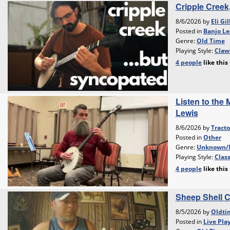
Cripple Creek
8/6/2026 by
Eli Gi
Posted in
Banjo Le
Genre:
Old Time
Playing Style:
Claw
4 people
like
this
Listen to the
Lewis
8/6/2026 by
Tracto
Posted in
Other
Genre:
Unknown/
Playing Style:
Class
4 people
like
this
Sheep Shell C
8/5/2026 by
Oldti
Posted in
Live Pla