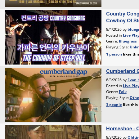
Country Gong
Cowboy Of Ste
8/4/2026 by
blueg
Posted in
Live Pla
Genre:
Bluegrass
Playing Style:
Unkn
1 person
likes
thi
Cumberland G
8/3/2026 by
Evan K
Posted in
Live Pla
Genre:
Folk
Playing Style:
Othe
3 people
like
this
Horseshoe - 
8/3/2026 by
Oldti