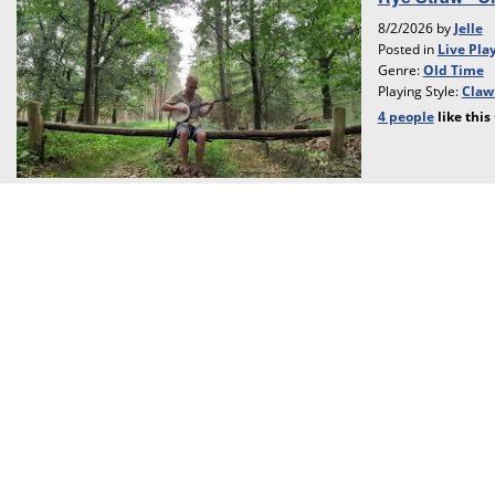
8/2/2026 by
Jelle
Posted in
Live Pla
Genre:
Old Time
Playing Style:
Claw
4 people
like
this