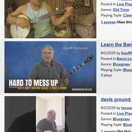
Posted in
Live Pla
Genre:
Old Time
Playing Style:
Claw
1 person
likes
thi
Learn the Ban
8/2/2026 by
Geoff
Posted in
Banjo Le
Genre:
Bluegrass
Playing Style:
Blueg
9 plays
davis ground
8/2/2026 by
lazyar
Posted in
Live Pla
Genre:
Bluegrass
Playing Style:
Blueg
2 people
like
this