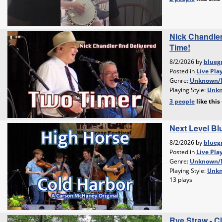
Nick Chandler
Time!
8/2/2026 by
blueg
Posted in
Live Pla
Genre:
Unknown/
Playing Style:
Unkn
3 people
like
this
Next Level Bl
8/2/2026 by
blueg
Posted in
Live Pla
Genre:
Unknown/
Playing Style:
Unkn
13 plays
Rye Straw - 