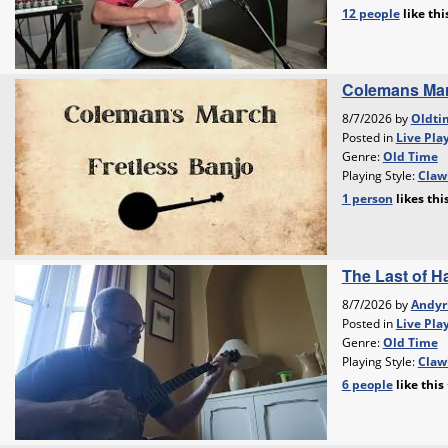
12 people
like
thi
Colemans Marc
8/7/2026 by
Oldti
Posted in
Live Pla
Genre:
Old Time
Playing Style:
Claw
1 person
likes
thi
The Last of 
8/7/2026 by
Andyr
Posted in
Live Pla
Genre:
Old Time
Playing Style:
Claw
6 people
like
this