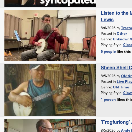
Listen to the
Lewis
8/6/2026 by
Tracto
Posted in
Other
Genre:
Unknown/
Playing Style:
Class
6 people
like
this
Sheep Shell C
8/5/2026 by
Oldti
Posted in
Live Pla
Genre:
Old Time
Playing Style:
Claw
1 person
likes
thi
'Frogfurlong' 
8/5/2026 by
Andy 