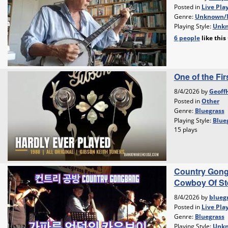
Posted in
Live Pla
Genre:
Unknown/
Playing Style:
Unkn
6 people
like
this
One of the Fi
8/4/2026 by
Geoff
Posted in
Other
Genre:
Bluegrass
Playing Style:
Blueg
15 plays
Country Gong
Cowboy Of Ste
8/4/2026 by
blueg
Posted in
Live Pla
Genre:
Bluegrass
Playing Style:
Unkn