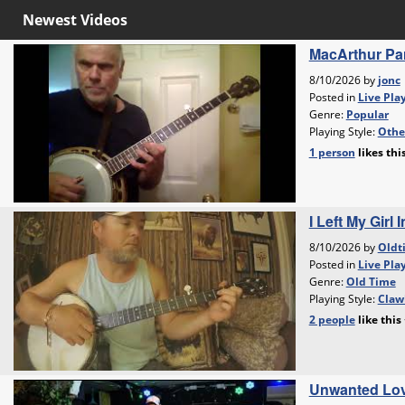
Newest Videos
MacArthur Pa
8/10/2026 by
jonc
Posted in
Live Pla
Genre:
Popular
Playing Style:
Othe
1 person
likes
thi
I Left My Gir
8/10/2026 by
Oldt
Posted in
Live Pla
Genre:
Old Time
Playing Style:
Claw
2 people
like
this
Unwanted Lov