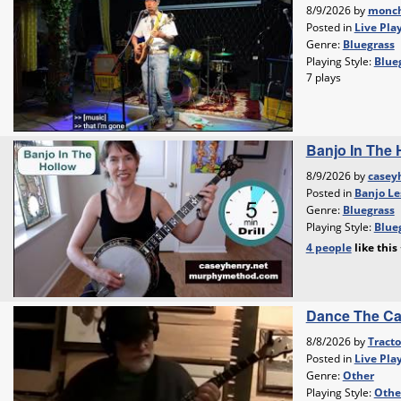
8/9/2026 by
monc
Posted in
Live Pla
Genre:
Bluegrass
Playing Style:
Blueg
7 plays
Banjo In The H
8/9/2026 by
casey
Posted in
Banjo Le
Genre:
Bluegrass
Playing Style:
Blueg
4 people
like
this
Dance The Car
8/8/2026 by
Tracto
Posted in
Live Pla
Genre:
Other
Playing Style:
Othe