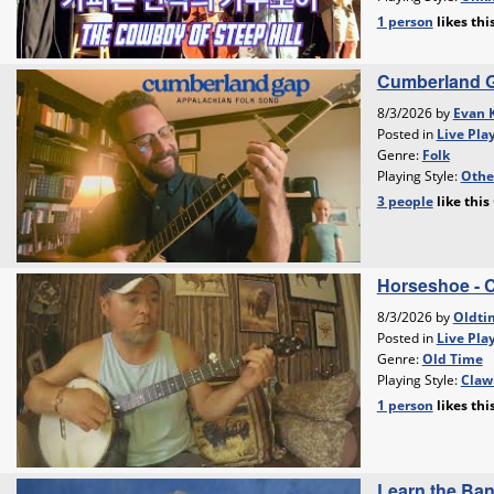
1 person
likes
thi
Cumberland G
8/3/2026 by
Evan K
Posted in
Live Pla
Genre:
Folk
Playing Style:
Othe
3 people
like
this
Horseshoe - 
8/3/2026 by
Oldti
Posted in
Live Pla
Genre:
Old Time
Playing Style:
Claw
1 person
likes
thi
Learn the Ban