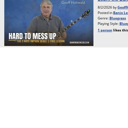
8/2/2026 by
Geoff
Posted in
Banjo Le
Genre:
Bluegrass
Playing Style:
Blueg
1 person
likes
thi