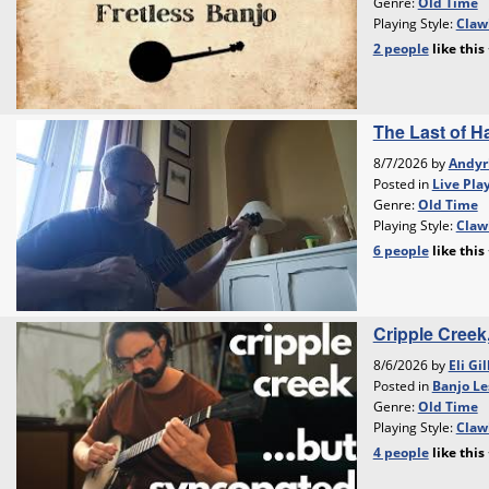
Genre:
Old Time
Playing Style:
Claw
2 people
like
this
The Last of 
8/7/2026 by
Andyr
Posted in
Live Pla
Genre:
Old Time
Playing Style:
Claw
6 people
like
this
Cripple Creek
8/6/2026 by
Eli Gi
Posted in
Banjo Le
Genre:
Old Time
Playing Style:
Claw
4 people
like
this