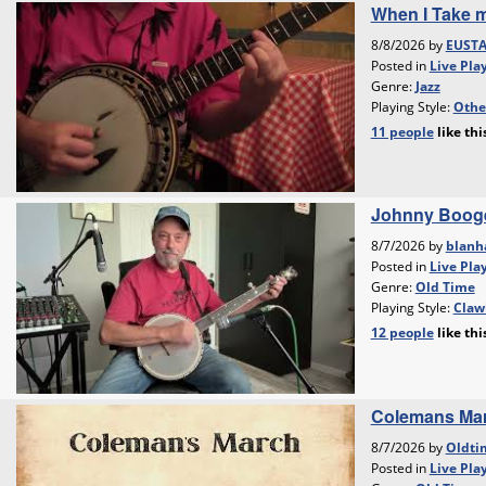
When I Take m
8/8/2026 by
EUST
Posted in
Live Pla
Genre:
Jazz
Playing Style:
Othe
11 people
like
thi
Johnny Booge
8/7/2026 by
blan
Posted in
Live Pla
Genre:
Old Time
Playing Style:
Claw
12 people
like
thi
Colemans Marc
8/7/2026 by
Oldti
Posted in
Live Pla