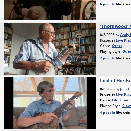
6 people
like
this
'Thornwood' A
8/8/2026 by
Andy 
Posted in
Live Pla
Genre:
Other
Playing Style:
Othe
2 people
like
this
Last of Harri
8/8/2026 by
Janet
Posted in
Live Pla
Genre:
Old Time
Playing Style:
Claw
4 people
like
this