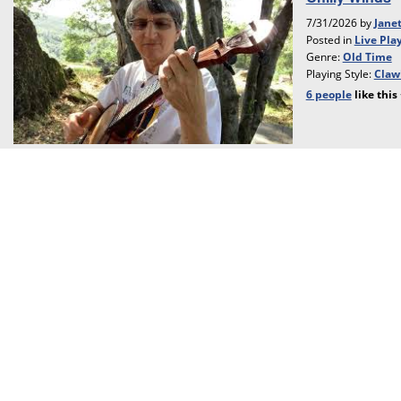
7/31/2026 by
Jane
Posted in
Live Pla
Genre:
Old Time
Playing Style:
Claw
6 people
like
this