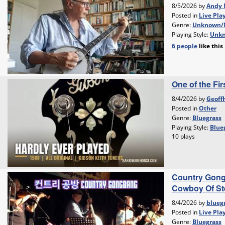
8/5/2026 by
Andy 
Posted in
Live Pla
Genre:
Unknown/
Playing Style:
Unkn
6 people
like
this
One of the Fi
8/4/2026 by
Geoff
Posted in
Other
Genre:
Bluegrass
Playing Style:
Blueg
10 plays
Country Gong
Cowboy Of Ste
8/4/2026 by
blueg
Posted in
Live Pla
Genre:
Bluegrass