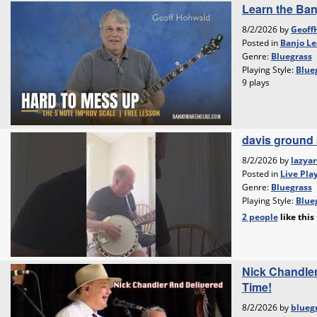
Learn the Ban
8/2/2026 by
Geoff
Posted in
Banjo Le
Genre:
Bluegrass
Playing Style:
Blueg
9 plays
davis ground
8/2/2026 by
lazyar
Posted in
Live Pla
Genre:
Bluegrass
Playing Style:
Blueg
2 people
like
this
Nick Chandler
Time!
8/2/2026 by
blueg