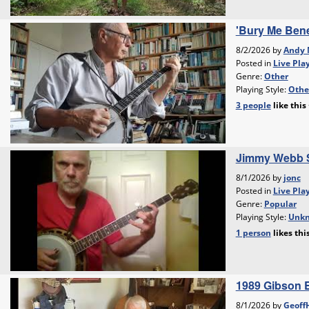
'Bury Me Bene
8/2/2026 by
Andy 
Posted in
Live Pla
Genre:
Other
Playing Style:
Othe
3 people
like
this
Jimmy Webb Su
8/1/2026 by
jonc
Posted in
Live Pla
Genre:
Popular
Playing Style:
Unkn
1 person
likes
thi
1989 Gibson 
8/1/2026 by
Geoff