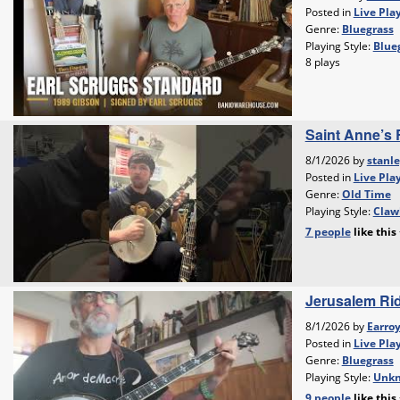
Posted in
Live Pla
Genre:
Bluegrass
Playing Style:
Blueg
8 plays
Saint Anne’s 
8/1/2026 by
stanle
Posted in
Live Pla
Genre:
Old Time
Playing Style:
Claw
7 people
like
this
Jerusalem Ri
8/1/2026 by
Earro
Posted in
Live Pla
Genre:
Bluegrass
Playing Style:
Unkn
9 people
like
this