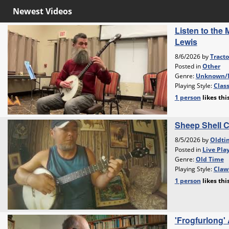
Newest Videos
Listen to the
Lewis
8/6/2026 by
Tracto
Posted in
Other
Genre:
Unknown/
Playing Style:
Class
1 person
likes
thi
Sheep Shell C
8/5/2026 by
Oldti
Posted in
Live Pla
Genre:
Old Time
Playing Style:
Claw
1 person
likes
thi
'Frogfurlong' 