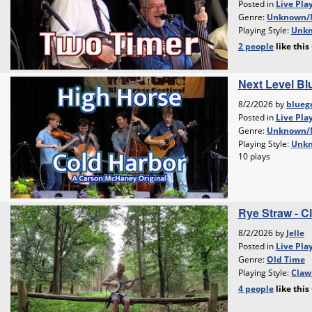
Posted in
Live Pla
Genre:
Unknown/
Playing Style:
Unkn
2 people
like
this
Next Level Bl
8/2/2026 by
blueg
Posted in
Live Pla
Genre:
Unknown/
Playing Style:
Unkn
10 plays
Rye Straw - 
8/2/2026 by
Jelle
Posted in
Live Pla
Genre:
Old Time
Playing Style:
Claw
4 people
like
this