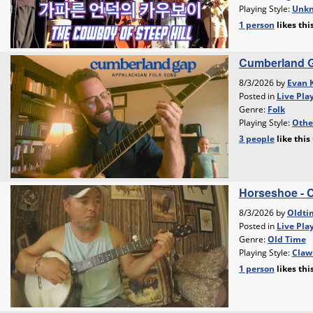
Playing Style:
Unkn
1 person
likes
thi
Cumberland G
8/3/2026 by
Evan K
Posted in
Live Pla
Genre:
Folk
Playing Style:
Othe
3 people
like
this
Horseshoe - 
8/3/2026 by
Oldti
Posted in
Live Pla
Genre:
Old Time
Playing Style:
Claw
1 person
likes
thi