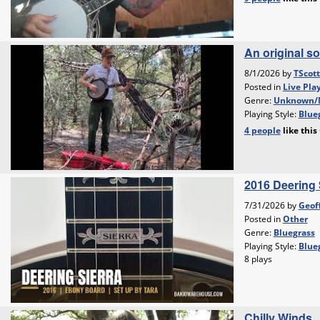
An original s
8/1/2026 by
TScott
Posted in
Live Pla
Genre:
Unknown/
Playing Style:
Blueg
4 people
like
this
2016 Deering
7/31/2026 by
Geof
Posted in
Other
Genre:
Bluegrass
Playing Style:
Blueg
8 plays
Chilly Winds