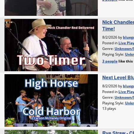
Nick Chandler
Time!
8/2/2026 by
blueg
Posted in
Live Pla
Genre:
Unknown/
Playing Style:
Unkn
3 people
like
this
Next Level Bl
8/2/2026 by
blueg
Posted in
Live Pla
Genre:
Unknown/
Playing Style:
Unkn
13 plays
Rye Straw - 