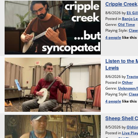
Cripple Creek
8/6/2026 by
Eli Gi
Posted in
Banjo Le
Genre:
Old Time
Playing Style:
Claw
4 people
like
this
Listen to the
Lewis
8/6/2026 by
Tracto
Posted in
Other
Genre:
Unknown/
Playing Style:
Class
4 people
like
this
Sheep Shell C
8/5/2026 by
Oldti
Posted in
Live Pla