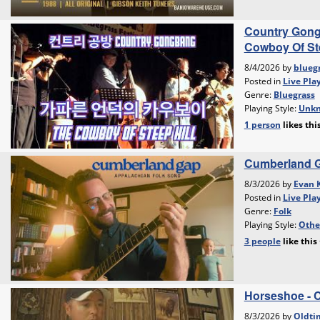
Country Gong
Cowboy Of Ste
8/4/2026 by
blueg
Posted in
Live Pla
Genre:
Bluegrass
Playing Style:
Unkn
1 person
likes
thi
Cumberland G
8/3/2026 by
Evan K
Posted in
Live Pla
Genre:
Folk
Playing Style:
Othe
3 people
like
this
Horseshoe - 
8/3/2026 by
Oldti