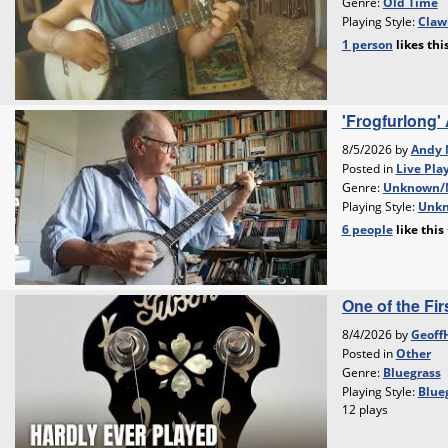
Genre:
Old Time
Playing Style:
Claw
1 person
likes
thi
'Frogfurlong' 
8/5/2026 by
Andy 
Posted in
Live Pla
Genre:
Unknown/
Playing Style:
Unkn
6 people
like
this
One of the Fi
8/4/2026 by
Geoff
Posted in
Other
Genre:
Bluegrass
Playing Style:
Blueg
12 plays