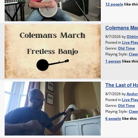
12 people
like
thi
Colemans Marc
8/7/2026 by
Oldti
Posted in
Live Pla
Genre:
Old Time
Playing Style:
Claw
1 person
likes
thi
The Last of 
8/7/2026 by
Andyr
Posted in
Live Pla
Genre:
Old Time
Playing Style:
Claw
6 people
like
this