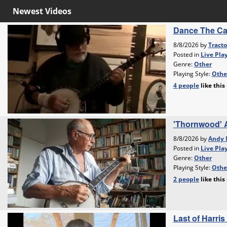
Newest Videos
Dance The Car
8/8/2026 by
Tracto
Posted in
Live Pla
Genre:
Other
Playing Style:
Othe
4 people
like
this
'Thornwood' A
8/8/2026 by
Andy 
Posted in
Live Pla
Genre:
Other
Playing Style:
Othe
2 people
like
this
Last of Harri