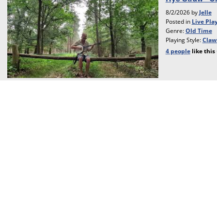
8/2/2026 by
Jelle
Posted in
Live Pla
Genre:
Old Time
Playing Style:
Claw
4 people
like
this