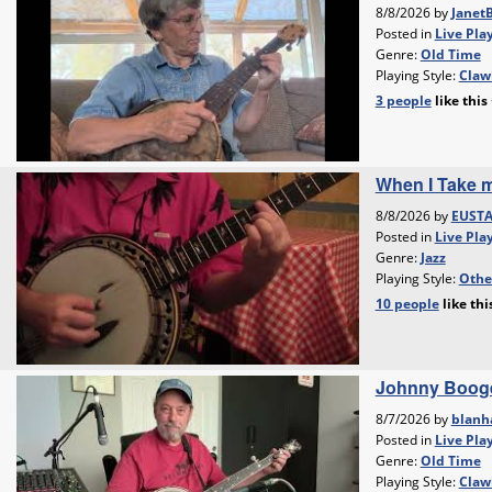
8/8/2026 by
Janet
Posted in
Live Pla
Genre:
Old Time
Playing Style:
Claw
3 people
like
this
When I Take m
8/8/2026 by
EUST
Posted in
Live Pla
Genre:
Jazz
Playing Style:
Othe
10 people
like
thi
Johnny Booge
8/7/2026 by
blan
Posted in
Live Pla
Genre:
Old Time
Playing Style:
Claw