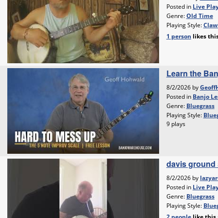
Posted in
Live Pla
Genre:
Old Time
Playing Style:
Claw
1 person
likes
thi
Learn the Ban
8/2/2026 by
Geoff
Posted in
Banjo Le
Genre:
Bluegrass
Playing Style:
Blueg
9 plays
davis ground
8/2/2026 by
lazyar
Posted in
Live Pla
Genre:
Bluegrass
Playing Style:
Blueg
2 people
like
this