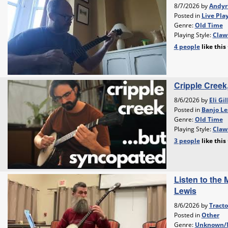
8/7/2026 by
Andyr
Posted in
Live Pla
Genre:
Old Time
Playing Style:
Claw
4 people
like
this
Cripple Creek
8/6/2026 by
Eli Gi
Posted in
Banjo Le
Genre:
Old Time
Playing Style:
Claw
3 people
like
this
Listen to the
Lewis
8/6/2026 by
Tracto
Posted in
Other
Genre:
Unknown/