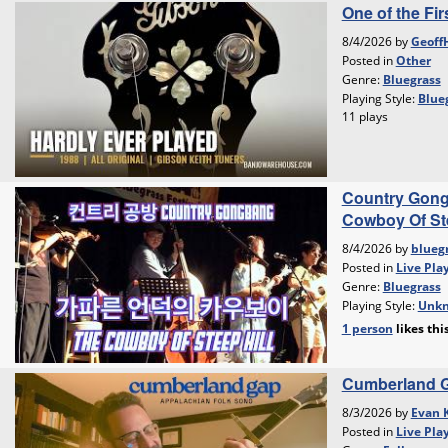
One of the Fi
8/4/2026 by
Geoff
Posted in
Other
Genre:
Bluegrass
Playing Style:
Blueg
11 plays
Country Gong
Cowboy Of Ste
8/4/2026 by
blueg
Posted in
Live Pla
Genre:
Bluegrass
Playing Style:
Unkn
1 person
likes
thi
Cumberland G
8/3/2026 by
Evan K
Posted in
Live Pla