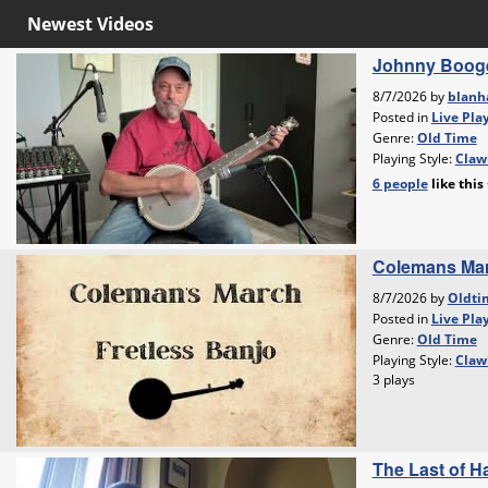
Newest Videos
Johnny Booge
8/7/2026 by
blan
Posted in
Live Pla
Genre:
Old Time
Playing Style:
Claw
6 people
like
this
Colemans Marc
8/7/2026 by
Oldti
Posted in
Live Pla
Genre:
Old Time
Playing Style:
Claw
3 plays
The Last of 