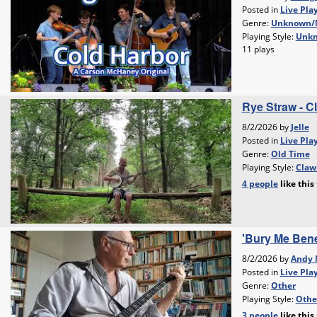
Posted in
Live Pla
Genre:
Unknown/
Playing Style:
Unkn
11 plays
Rye Straw - 
8/2/2026 by
Jelle
Posted in
Live Pla
Genre:
Old Time
Playing Style:
Claw
4 people
like
this
'Bury Me Bene
8/2/2026 by
Andy 
Posted in
Live Pla
Genre:
Other
Playing Style:
Othe
3 people
like
this