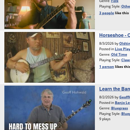
Genre:
Folk
Playing Style:
Othe
3 people
like
this
Horseshoe - 
8/3/2026 by
Oldti
Posted in
Live Pla
Genre:
Old Time
Playing Style:
Claw
1 person
likes
thi
Learn the Ban
8/2/2026 by
Geoff
Posted in
Banjo Le
Genre:
Bluegrass
Playing Style:
Blueg
9 plays