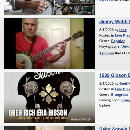
Jimmy Webb Su
8/1/2026 by
jonc
Posted in
Live Pla
Genre:
Popular
Playing Style:
Unkn
1 person
likes
thi
1989 Gibson 
8/1/2026 by
Geoff
Posted in
Live Pla
Genre:
Bluegrass
Playing Style:
Blueg
8 plays
Saint Anne’s 