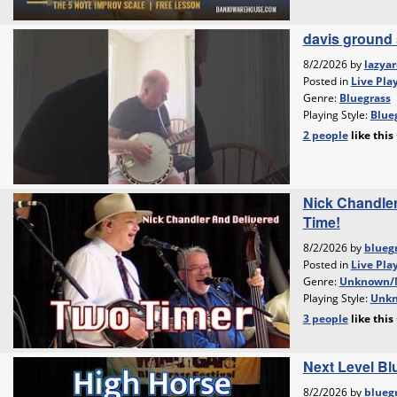
davis ground
8/2/2026 by
lazyar
Posted in
Live Pla
Genre:
Bluegrass
Playing Style:
Blueg
2 people
like
this
Nick Chandler
Time!
8/2/2026 by
blueg
Posted in
Live Pla
Genre:
Unknown/
Playing Style:
Unkn
3 people
like
this
Next Level Bl
8/2/2026 by
blueg