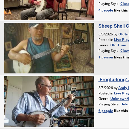
Playing Style:
Class
4 people
like
this
Sheep Shell C
8/5/2026 by
Oldti
Posted in
Live Pla
Genre:
Old Time
Playing Style:
Claw
1 person
likes
thi
'Frogfurlong' 
8/5/2026 by
Andy 
Posted in
Live Pla
Genre:
Unknown/
Playing Style:
Unkn
6 people
like
this