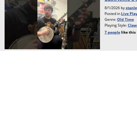
8/1/2026 by
stanle
Posted in
Live Pla
Genre:
Old Time
Playing Style:
Claw
7 people
like
this