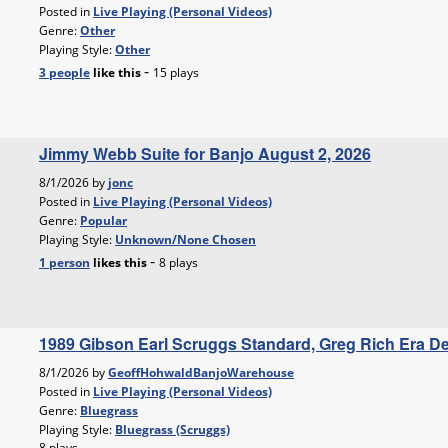
Posted in
Live Playing (Personal Videos)
Genre:
Other
Playing Style:
Other
-
3 people
like
this
15 plays
Jimmy Webb Suite for Banjo August 2, 2026
8/1/2026 by
jonc
Posted in
Live Playing (Personal Videos)
Genre:
Popular
Playing Style:
Unknown/None Chosen
-
1 person
likes
this
8 plays
1989 Gibson Earl Scruggs Standard, Greg Rich Era 
8/1/2026 by
GeoffHohwaldBanjoWarehouse
Posted in
Live Playing (Personal Videos)
Genre:
Bluegrass
Playing Style:
Bluegrass (Scruggs)
8 plays