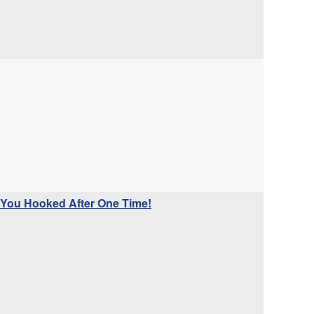
 You Hooked After One Time!