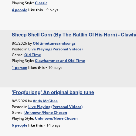
Playing Style:
Classic
-
4 people
like
this
9 plays
Sheep Shell Corn (By The Rattlin Of His Horn) - Cla
8/5/2026 by
Oldtimetunesandsongs
Posted in
Live Playing (Personal Videos)
Genre:
Old Time
Playing Style:
Clawhammer and Old-Time
-
1 person
likes
this
10 plays
'Frogfurlong' An original banjo tune
8/5/2026 by
Andy McGhee
Posted in
Live Playing (Personal Videos)
Genre:
Unknown/None Chosen
Playing Style:
Unknown/None Chosen
-
6 people
like
this
14 plays