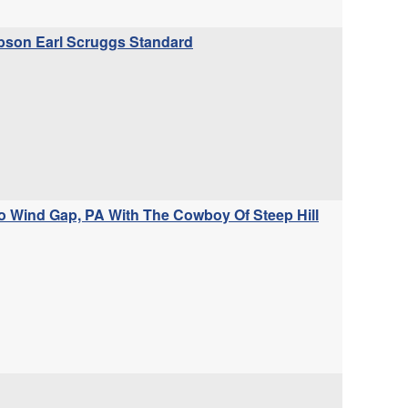
Gibson Earl Scruggs Standard
 Wind Gap, PA With The Cowboy Of Steep Hill