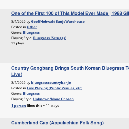
One of the First 100 of This Model Ever Made | 1988 
8/4/2026 by
GeoffHohwaldBanjoWarehouse
Posted in
Other
Genre:
Bluegrass
Playing Style:
Bluegrass (Scruggs)
11 plays
Country Gongbang Brings South Korean Bluegrass To
Live!
8/4/2026 by
bluegrasscountrybanjo
Posted in
Live Playing (Public Venues, etc)
Genre:
Bluegrass
Playing Style:
Unknown/None Chosen
-
1 person
likes
this
11 plays
Cumberland Gap (Appalachian Folk Song)