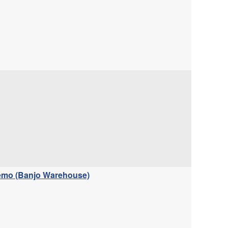
Demo (Banjo Warehouse)