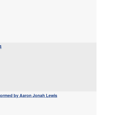
4
erformed by Aaron Jonah Lewis