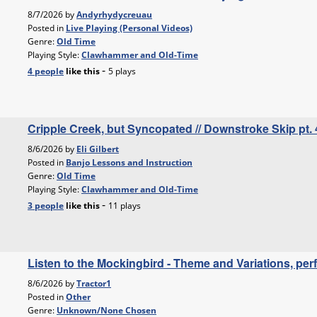
8/7/2026 by
Andyrhydycreuau
Posted in
Live Playing (Personal Videos)
Genre:
Old Time
Playing Style:
Clawhammer and Old-Time
-
4 people
like
this
5 plays
Cripple Creek, but Syncopated // Downstroke Skip pt. 
8/6/2026 by
Eli Gilbert
Posted in
Banjo Lessons and Instruction
Genre:
Old Time
Playing Style:
Clawhammer and Old-Time
-
3 people
like
this
11 plays
Listen to the Mockingbird - Theme and Variations, p
8/6/2026 by
Tractor1
Posted in
Other
Genre:
Unknown/None Chosen