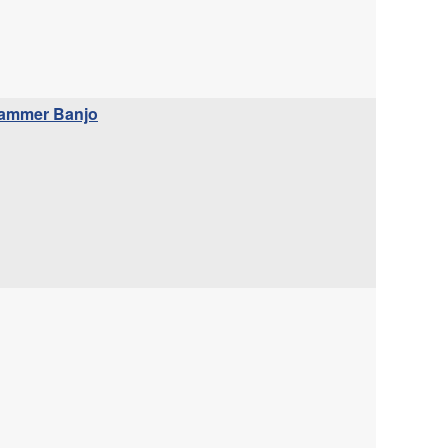
whammer Banjo