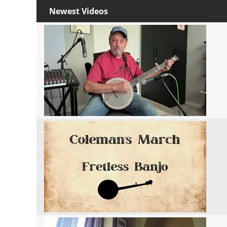
Newest Videos