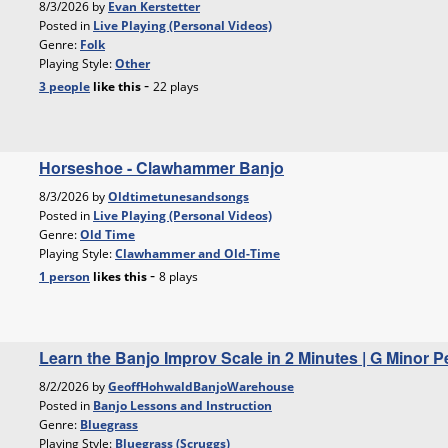
8/3/2026 by
Evan Kerstetter
Posted in
Live Playing (Personal Videos)
Genre:
Folk
Playing Style:
Other
-
3 people
like
this
22 plays
Horseshoe - Clawhammer Banjo
8/3/2026 by
Oldtimetunesandsongs
Posted in
Live Playing (Personal Videos)
Genre:
Old Time
Playing Style:
Clawhammer and Old-Time
-
1 person
likes
this
8 plays
Learn the Banjo Improv Scale in 2 Minutes | G Minor P
8/2/2026 by
GeoffHohwaldBanjoWarehouse
Posted in
Banjo Lessons and Instruction
Genre:
Bluegrass
Playing Style:
Bluegrass (Scruggs)