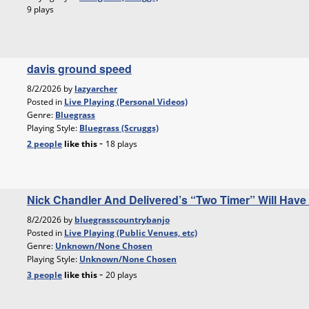
9 plays
davis ground speed
8/2/2026 by
lazyarcher
Posted in
Live Playing (Personal Videos)
Genre:
Bluegrass
Playing Style:
Bluegrass (Scruggs)
-
2 people
like
this
18 plays
Nick Chandler And Delivered’s “Two Timer” Will Have
8/2/2026 by
bluegrasscountrybanjo
Posted in
Live Playing (Public Venues, etc)
Genre:
Unknown/None Chosen
Playing Style:
Unknown/None Chosen
-
3 people
like
this
20 plays