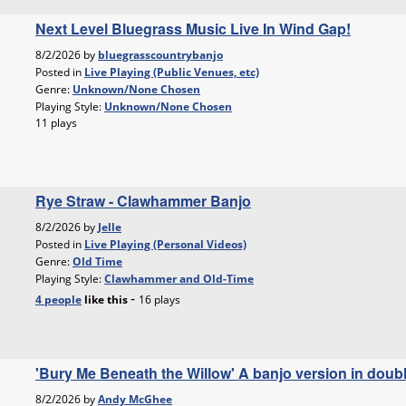
Next Level Bluegrass Music Live In Wind Gap!
8/2/2026 by
bluegrasscountrybanjo
Posted in
Live Playing (Public Venues, etc)
Genre:
Unknown/None Chosen
Playing Style:
Unknown/None Chosen
11 plays
Rye Straw - Clawhammer Banjo
8/2/2026 by
Jelle
Posted in
Live Playing (Personal Videos)
Genre:
Old Time
Playing Style:
Clawhammer and Old-Time
-
4 people
like
this
16 plays
'Bury Me Beneath the Willow' A banjo version in doub
8/2/2026 by
Andy McGhee