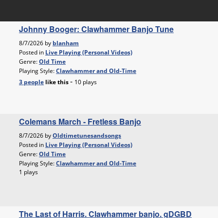
Johnny Booger: Clawhammer Banjo Tune
8/7/2026 by
blanham
Posted in
Live Playing (Personal Videos)
Genre:
Old Time
Playing Style:
Clawhammer and Old-Time
-
3 people
like
this
10 plays
Colemans March - Fretless Banjo
8/7/2026 by
Oldtimetunesandsongs
Posted in
Live Playing (Personal Videos)
Genre:
Old Time
Playing Style:
Clawhammer and Old-Time
1 plays
The Last of Harris. Clawhammer banjo. gDGBD