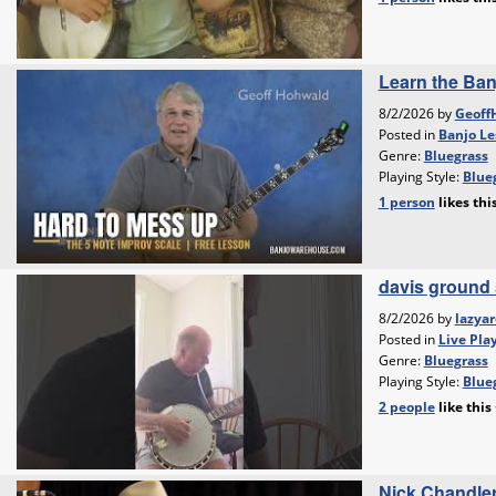
Learn the Ban
8/2/2026 by
Geoff
Posted in
Banjo Le
Genre:
Bluegrass
Playing Style:
Blueg
1 person
likes
thi
davis ground
8/2/2026 by
lazyar
Posted in
Live Pla
Genre:
Bluegrass
Playing Style:
Blueg
2 people
like
this
Nick Chandler