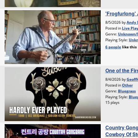
'Frogfurlong' 
8/5/2026 by
Andy 
Posted in
Live Pla
Genre:
Unknown/
Playing Style:
Unkn
6 people
like
this
One of the Fi
8/4/2026 by
Geoff
Posted in
Other
Genre:
Bluegrass
Playing Style:
Blueg
15 plays
Country Gong
Cowboy Of Ste