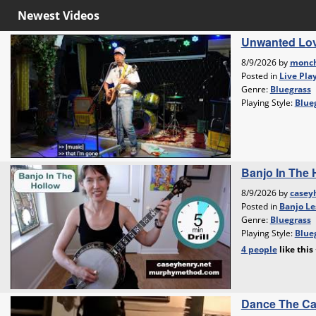
Newest Videos
Unwanted Lov
8/9/2026 by
monc
Posted in
Live Pla
Genre:
Bluegrass
Playing Style:
Blueg
Banjo In The H
8/9/2026 by
casey
Posted in
Banjo Le
Genre:
Bluegrass
Playing Style:
Blueg
4 people
like
this
Dance The Car