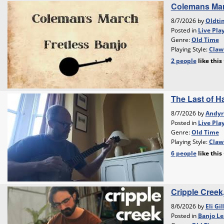
Colemans Marc
8/7/2026 by
Oldti
Posted in
Live Pla
Genre:
Old Time
Playing Style:
Claw
2 people
like
this
The Last of 
8/7/2026 by
Andyr
Posted in
Live Pla
Genre:
Old Time
Playing Style:
Claw
6 people
like
this
Cripple Creek
8/6/2026 by
Eli Gi
Posted in
Banjo Le