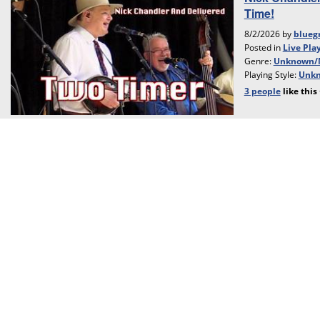
Time!
8/2/2026 by
blueg
Posted in
Live Pla
Genre:
Unknown/
Playing Style:
Unkn
3 people
like
this