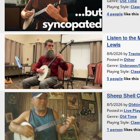
Genre:
Old Time
Playing Style:
Claw
4 people
like
this
Listen to the
Lewis
8/6/2026 by
Tracto
Posted in
Other
Genre:
Unknown/
Playing Style:
Class
5 people
like
this
Sheep Shell C
8/5/2026 by
Oldti
Posted in
Live Pla
Genre:
Old Time
Playing Style:
Claw
1 person
likes
thi