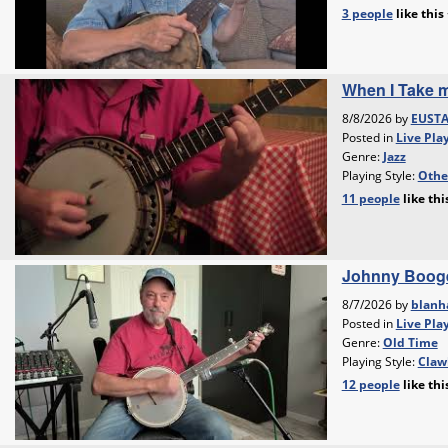
3 people
like
this
When I Take m
8/8/2026 by
EUST
Posted in
Live Pla
Genre:
Jazz
Playing Style:
Othe
11 people
like
thi
Johnny Booge
8/7/2026 by
blan
Posted in
Live Pla
Genre:
Old Time
Playing Style:
Claw
12 people
like
thi