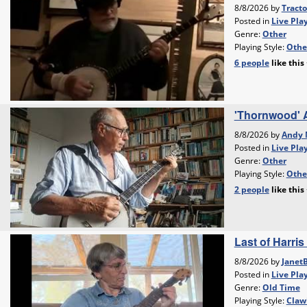
8/8/2026 by
Tracto
Posted in
Live Pla
Genre:
Other
Playing Style:
Othe
6 people
like
this
'Thornwood' A
8/8/2026 by
Andy 
Posted in
Live Pla
Genre:
Other
Playing Style:
Othe
2 people
like
this
Last of Harri
8/8/2026 by
Janet
Posted in
Live Pla
Genre:
Old Time
Playing Style:
Claw