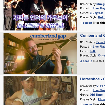
8/4/2026 by
blueg
Posted in
Live Pla
Genre:
Bluegrass
Playing Style:
Unkn
1 person
likes
thi
Cumberland G
8/3/2026 by
Evan K
Posted in
Live Pla
Genre:
Folk
Playing Style:
Othe
3 people
like
this
Horseshoe - 
8/3/2026 by
Oldti
Posted in
Live Pla
Genre:
Old Time
Playing Style:
Claw
1 person
likes
thi