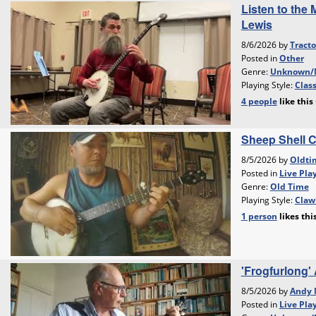
Listen to the
Lewis
8/6/2026 by
Tracto
Posted in
Other
Genre:
Unknown/
Playing Style:
Class
4 people
like
this
Sheep Shell C
8/5/2026 by
Oldti
Posted in
Live Pla
Genre:
Old Time
Playing Style:
Claw
1 person
likes
thi
'Frogfurlong' 
8/5/2026 by
Andy 
Posted in
Live Pla