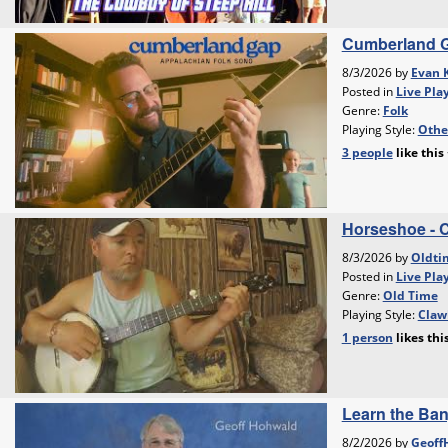
Cumberland G
8/3/2026 by
Evan K
Posted in
Live Pla
Genre:
Folk
Playing Style:
Othe
3 people
like
this
Horseshoe - 
8/3/2026 by
Oldti
Posted in
Live Pla
Genre:
Old Time
Playing Style:
Claw
1 person
likes
thi
Learn the Ban
8/2/2026 by
Geoff