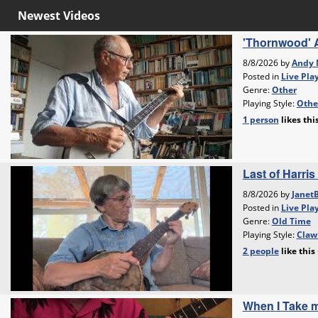
Newest Videos
'Thornwood' A
8/8/2026 by
Andy 
Posted in
Live Pla
Genre:
Other
Playing Style:
Othe
1 person
likes
thi
Last of Harri
8/8/2026 by
Janet
Posted in
Live Pla
Genre:
Old Time
Playing Style:
Claw
2 people
like
this
When I Take m