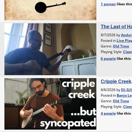
1 person
likes
thi
The Last of 
8/7/2026 by
Andyr
Posted in
Live Pla
Genre:
Old Time
Playing Style:
Claw
6 people
like
this
Cripple Creek
8/6/2026 by
Eli Gi
Posted in
Banjo Le
Genre:
Old Time
Playing Style:
Claw
4 people
like
this