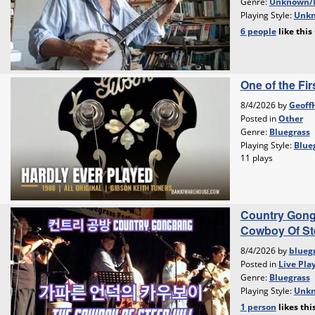
Genre:
Unknown/
Playing Style:
Unkn
6 people
like
this
One of the Fi
8/4/2026 by
Geoff
Posted in
Other
Genre:
Bluegrass
Playing Style:
Blueg
11 plays
Country Gong
Cowboy Of Ste
8/4/2026 by
blueg
Posted in
Live Pla
Genre:
Bluegrass
Playing Style:
Unkn
1 person
likes
thi