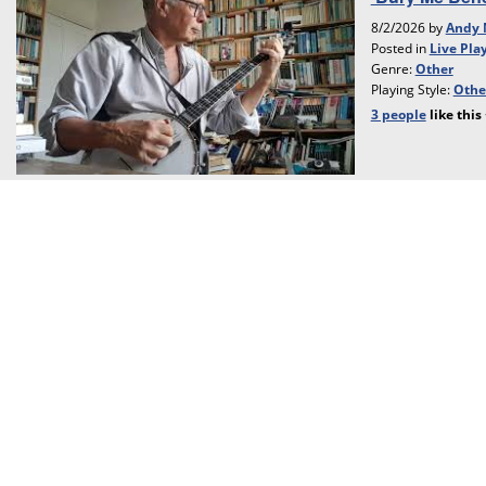
8/2/2026 by
Andy 
Posted in
Live Pla
Genre:
Other
Playing Style:
Othe
3 people
like
this