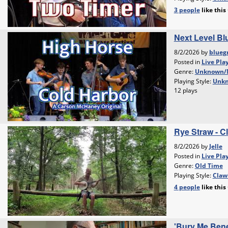
3 people
like
this
Next Level Bl
8/2/2026 by
blueg
Posted in
Live Pla
Genre:
Unknown/
Playing Style:
Unkn
12 plays
Rye Straw - 
8/2/2026 by
Jelle
Posted in
Live Pla
Genre:
Old Time
Playing Style:
Claw
4 people
like
this
'Bury Me Bene