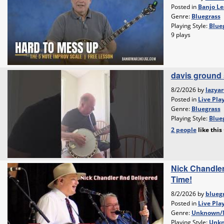
Posted in
Banjo Le
Genre:
Bluegrass
Playing Style:
Blueg
9 plays
davis ground
8/2/2026 by
lazyar
Posted in
Live Pla
Genre:
Bluegrass
Playing Style:
Blueg
2 people
like
this
Nick Chandler
Time!
8/2/2026 by
blueg
Posted in
Live Pla
Genre:
Unknown/
Playing Style:
Unkn