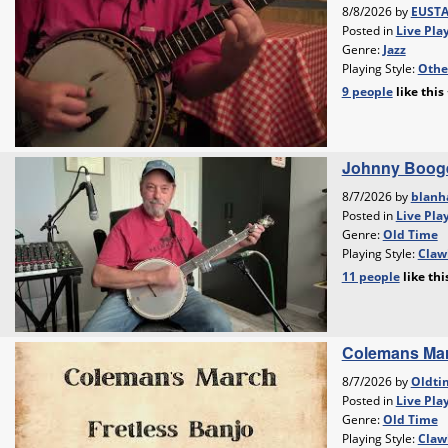
8/8/2026 by
EUST
Posted in
Live Pla
Genre:
Jazz
Playing Style:
Othe
9 people
like
this
Johnny Booge
8/7/2026 by
blan
Posted in
Live Pla
Genre:
Old Time
Playing Style:
Claw
11 people
like
thi
Colemans Marc
8/7/2026 by
Oldti
Posted in
Live Pla
Genre:
Old Time
Playing Style:
Claw