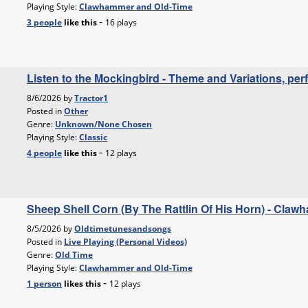
Playing Style:
Clawhammer and Old-Time
-
3 people
like
this
16 plays
Listen to the Mockingbird - Theme and Variations, p
8/6/2026 by
Tractor1
Posted in
Other
Genre:
Unknown/None Chosen
Playing Style:
Classic
-
4 people
like
this
12 plays
Sheep Shell Corn (By The Rattlin Of His Horn) - Cla
8/5/2026 by
Oldtimetunesandsongs
Posted in
Live Playing (Personal Videos)
Genre:
Old Time
Playing Style:
Clawhammer and Old-Time
-
1 person
likes
this
12 plays