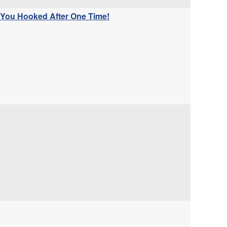
 You Hooked After One Time!