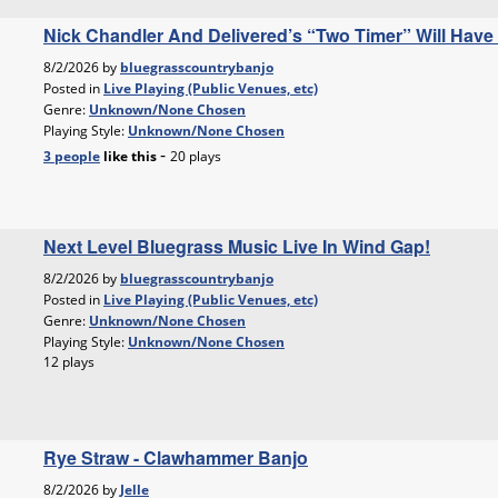
Nick Chandler And Delivered’s “Two Timer” Will Have
8/2/2026 by
bluegrasscountrybanjo
Posted in
Live Playing (Public Venues, etc)
Genre:
Unknown/None Chosen
Playing Style:
Unknown/None Chosen
-
3 people
like
this
20 plays
Next Level Bluegrass Music Live In Wind Gap!
8/2/2026 by
bluegrasscountrybanjo
Posted in
Live Playing (Public Venues, etc)
Genre:
Unknown/None Chosen
Playing Style:
Unknown/None Chosen
12 plays
Rye Straw - Clawhammer Banjo
8/2/2026 by
Jelle