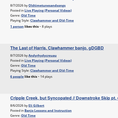
8/7/2026 by
Oldtimetunesandsongs
Posted in
Live Playing (Personal Videos)
Genre:
Old Time
Playing Style:
Clawhammer and Old-Time
-
1 person
likes
this
8 plays
The Last of Harris. Clawhammer banjo. gDGBD
8/7/2026 by
Andyrhydycreuau
Posted in
Live Playing (Personal Videos)
Genre:
Old Time
Playing Style:
Clawhammer and Old-Time
-
6 people
like
this
14 plays
Cripple Creek, but Syncopated // Downstroke Skip pt. 
8/6/2026 by
Eli Gilbert
Posted in
Banjo Lessons and Instruction
Genre:
Old Time