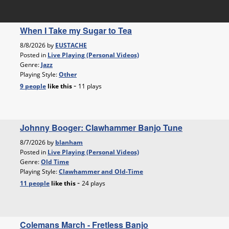
When I Take my Sugar to Tea
8/8/2026 by
EUSTACHE
Posted in
Live Playing (Personal Videos)
Genre:
Jazz
Playing Style:
Other
-
9 people
like
this
11 plays
Johnny Booger: Clawhammer Banjo Tune
8/7/2026 by
blanham
Posted in
Live Playing (Personal Videos)
Genre:
Old Time
Playing Style:
Clawhammer and Old-Time
-
11 people
like
this
24 plays
Colemans March - Fretless Banjo