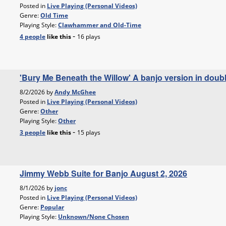
Posted in
Live Playing (Personal Videos)
Genre:
Old Time
Playing Style:
Clawhammer and Old-Time
-
4 people
like
this
16 plays
'Bury Me Beneath the Willow' A banjo version in doub
8/2/2026 by
Andy McGhee
Posted in
Live Playing (Personal Videos)
Genre:
Other
Playing Style:
Other
-
3 people
like
this
15 plays
Jimmy Webb Suite for Banjo August 2, 2026
8/1/2026 by
jonc
Posted in
Live Playing (Personal Videos)
Genre:
Popular
Playing Style:
Unknown/None Chosen