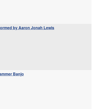
erformed by Aaron Jonah Lewis
whammer Banjo