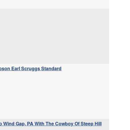
Gibson Earl Scruggs Standard
 Wind Gap, PA With The Cowboy Of Steep Hill