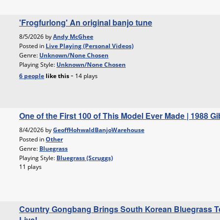
'Frogfurlong' An original banjo tune
8/5/2026 by
Andy McGhee
Posted in
Live Playing (Personal Videos)
Genre:
Unknown/None Chosen
Playing Style:
Unknown/None Chosen
-
6 people
like
this
14 plays
One of the First 100 of This Model Ever Made | 1988 
8/4/2026 by
GeoffHohwaldBanjoWarehouse
Posted in
Other
Genre:
Bluegrass
Playing Style:
Bluegrass (Scruggs)
11 plays
Country Gongbang Brings South Korean Bluegrass To
Live!