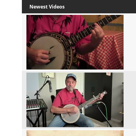
Newest Videos