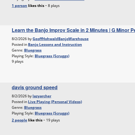
-
1 person
likes
this
8 plays
Learn the Banjo Improv Scale in 2 Minutes | G Minor P
8/2/2026 by
GeoffHohwaldBanjoWarehouse
Posted in
Banjo Lessons and Instruction
Genre:
Bluegrass
Playing Style:
Bluegrass (Scruggs)
9 plays
davis ground speed
8/2/2026 by
lazyarcher
Posted in
Live Playing (Personal Videos)
Genre:
Bluegrass
Playing Style:
Bluegrass (Scruggs)
-
2 people
like
this
19 plays