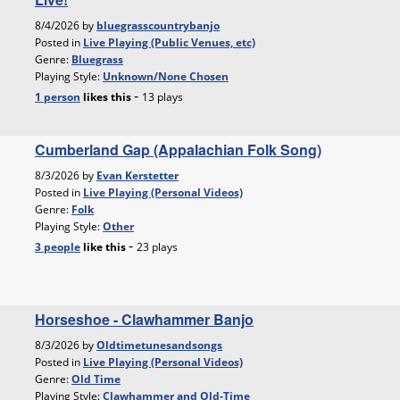
8/4/2026 by
bluegrasscountrybanjo
Posted in
Live Playing (Public Venues, etc)
Genre:
Bluegrass
Playing Style:
Unknown/None Chosen
-
1 person
likes
this
13 plays
Cumberland Gap (Appalachian Folk Song)
8/3/2026 by
Evan Kerstetter
Posted in
Live Playing (Personal Videos)
Genre:
Folk
Playing Style:
Other
-
3 people
like
this
23 plays
Horseshoe - Clawhammer Banjo
8/3/2026 by
Oldtimetunesandsongs
Posted in
Live Playing (Personal Videos)
Genre:
Old Time
Playing Style:
Clawhammer and Old-Time