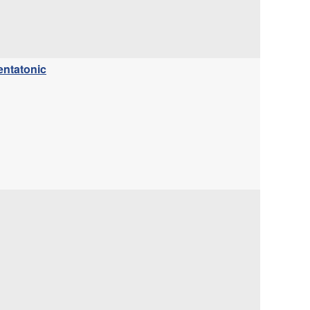
entatonic