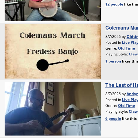
12 people
like
thi
Colemans Marc
8/7/2026 by
Oldti
Posted in
Live Pla
Genre:
Old Time
Playing Style:
Claw
1 person
likes
thi
The Last of 
8/7/2026 by
Andyr
Posted in
Live Pla
Genre:
Old Time
Playing Style:
Claw
6 people
like
this