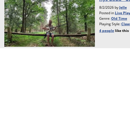
8/2/2026 by
Jelle
Posted in
Live Pla
Genre:
Old Time
Playing Style:
Claw
4 people
like
this