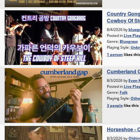
Country Gong
Cowboy Of Ste
8/4/2026 by
blueg
Posted in
Live Pla
Genre:
Bluegrass
Playing Style:
Unkn
1 person
likes
thi
Cumberland G
8/3/2026 by
Evan K
Posted in
Live Pla
Genre:
Folk
Playing Style:
Othe
3 people
like
this
Horseshoe - 
8/3/2026 by
Oldti