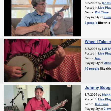
8/8/2026 by
Janet
Posted in
Live Pla
Genre:
Old Time
Playing Style:
Claw
3 people
like
this
When I Take m
8/8/2026 by
EUST
Posted in
Live Pla
Genre:
Jazz
Playing Style:
Othe
10 people
like
thi
Johnny Booge
8/7/2026 by
blan
Posted in
Live Pla
Genre:
Old Time
Playing Style:
Claw