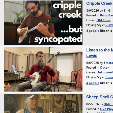
Cripple Creek
8/6/2026 by
Eli Gi
Posted in
Banjo Le
Genre:
Old Time
Playing Style:
Claw
4 people
like
this
Listen to the
Lewis
8/6/2026 by
Tracto
Posted in
Other
Genre:
Unknown/
Playing Style:
Class
4 people
like
this
Sheep Shell C
8/5/2026 by
Oldti
Posted in
Live Pla