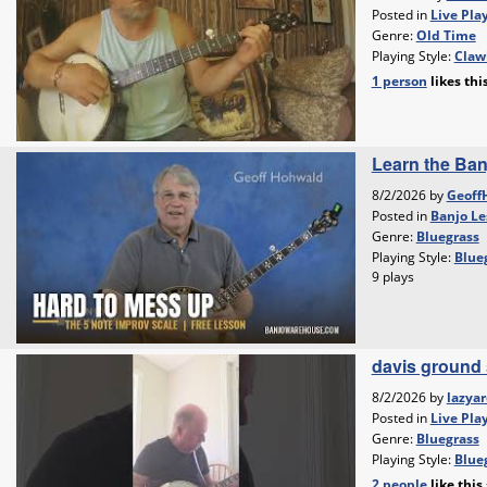
Posted in
Live Pla
Genre:
Old Time
Playing Style:
Claw
1 person
likes
thi
Learn the Ban
8/2/2026 by
Geoff
Posted in
Banjo Le
Genre:
Bluegrass
Playing Style:
Blueg
9 plays
davis ground
8/2/2026 by
lazyar
Posted in
Live Pla
Genre:
Bluegrass
Playing Style:
Blueg
2 people
like
this