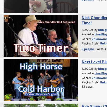
Nick Chandler
Time!
8/2/2026 by
blueg
Posted in
Live Pla
Genre:
Unknown/
Playing Style:
Unkn
3 people
like
this
Next Level Bl
8/2/2026 by
blueg
Posted in
Live Pla
Genre:
Unknown/
Playing Style:
Unkn
13 plays
Rye Straw - 