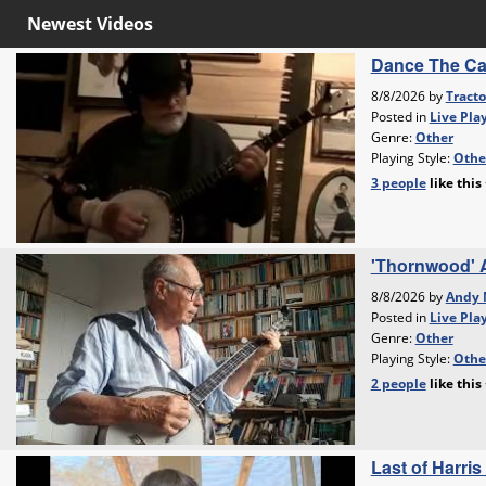
Newest Videos
Dance The Car
8/8/2026 by
Tracto
Posted in
Live Pla
Genre:
Other
Playing Style:
Othe
3 people
like
this
'Thornwood' A
8/8/2026 by
Andy 
Posted in
Live Pla
Genre:
Other
Playing Style:
Othe
2 people
like
this
Last of Harri