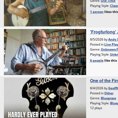
Genre:
Old Time
Playing Style:
Claw
1 person
likes
thi
'Frogfurlong' 
8/5/2026 by
Andy 
Posted in
Live Pla
Genre:
Unknown/
Playing Style:
Unkn
6 people
like
this
One of the Fi
8/4/2026 by
Geoff
Posted in
Other
Genre:
Bluegrass
Playing Style:
Blueg
12 plays