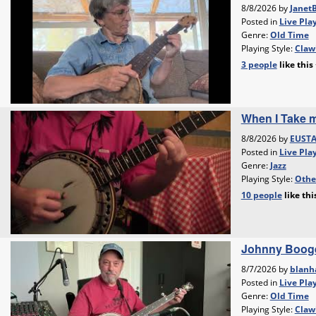
8/8/2026 by
Janet
Posted in
Live Pla
Genre:
Old Time
Playing Style:
Claw
3 people
like
this
When I Take m
8/8/2026 by
EUST
Posted in
Live Pla
Genre:
Jazz
Playing Style:
Othe
10 people
like
thi
Johnny Booge
8/7/2026 by
blan
Posted in
Live Pla
Genre:
Old Time
Playing Style:
Claw