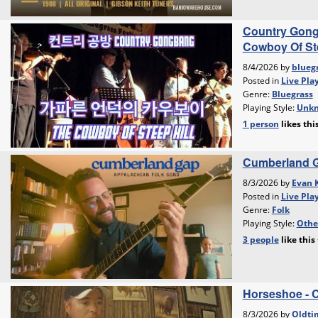
Country Gong
Cowboy Of Ste
8/4/2026 by
blueg
Posted in
Live Pla
Genre:
Bluegrass
Playing Style:
Unkn
1 person
likes
thi
Cumberland G
8/3/2026 by
Evan K
Posted in
Live Pla
Genre:
Folk
Playing Style:
Othe
3 people
like
this
Horseshoe - 
8/3/2026 by
Oldti