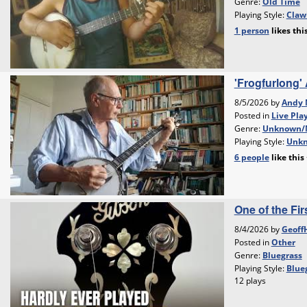
Genre:
Old Time
Playing Style:
Claw
1 person
likes
thi
'Frogfurlong' 
8/5/2026 by
Andy 
Posted in
Live Pla
Genre:
Unknown/
Playing Style:
Unkn
6 people
like
this
One of the Fi
8/4/2026 by
Geoff
Posted in
Other
Genre:
Bluegrass
Playing Style:
Blueg
12 plays