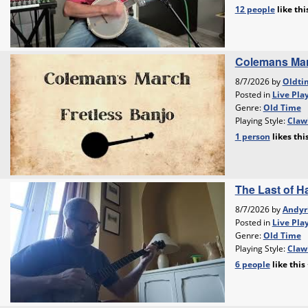
12 people
like
thi
Colemans Marc
8/7/2026 by
Oldti
Posted in
Live Pla
Genre:
Old Time
Playing Style:
Claw
1 person
likes
thi
The Last of 
8/7/2026 by
Andyr
Posted in
Live Pla
Genre:
Old Time
Playing Style:
Claw
6 people
like
this