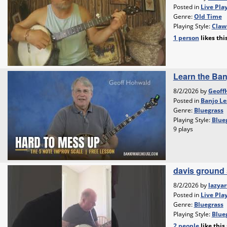
Posted in
Live Pla
Genre:
Old Time
Playing Style:
Claw
1 person
likes
thi
Learn the Ban
8/2/2026 by
Geoff
Posted in
Banjo Le
Genre:
Bluegrass
Playing Style:
Blueg
9 plays
davis ground
8/2/2026 by
lazyar
Posted in
Live Pla
Genre:
Bluegrass
Playing Style:
Blueg
2 people
like
this