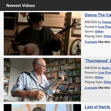
Newest Videos
Dance The Car
8/8/2026 by
Tracto
Posted in
Live Pla
Genre:
Other
Playing Style:
Othe
4 people
like
this
'Thornwood' A
8/8/2026 by
Andy 
Posted in
Live Pla
Genre:
Other
Playing Style:
Othe
2 people
like
this
Last of Harri