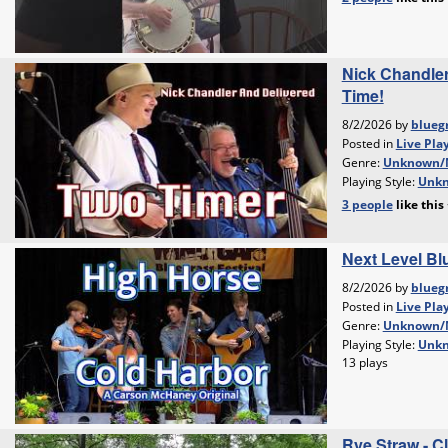
Nick Chandler
Time!
8/2/2026 by
blueg
Posted in
Live Pla
Genre:
Unknown/
Playing Style:
Unkn
3 people
like
this
Next Level Bl
8/2/2026 by
blueg
Posted in
Live Pla
Genre:
Unknown/
Playing Style:
Unkn
13 plays
Rye Straw - 