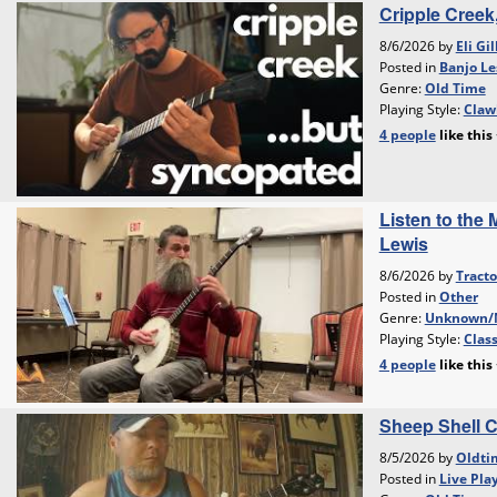
Cripple Creek
8/6/2026 by
Eli Gi
Posted in
Banjo Le
Genre:
Old Time
Playing Style:
Claw
4 people
like
this
Listen to the
Lewis
8/6/2026 by
Tracto
Posted in
Other
Genre:
Unknown/
Playing Style:
Class
4 people
like
this
Sheep Shell C
8/5/2026 by
Oldti
Posted in
Live Pla