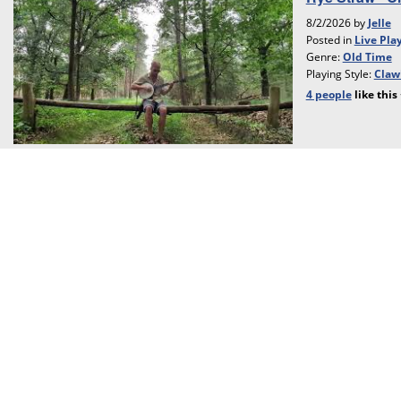
8/2/2026 by
Jelle
Posted in
Live Pla
Genre:
Old Time
Playing Style:
Claw
4 people
like
this