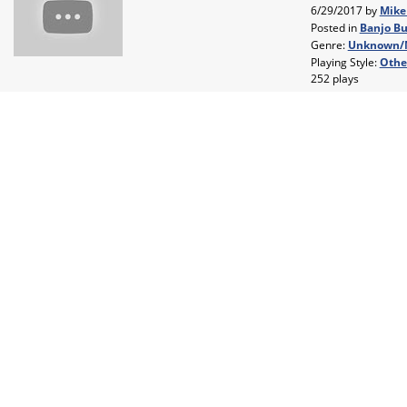
6/29/2017 by
Mike
Posted in
Banjo Bu
Genre:
Unknown/
Playing Style:
Othe
252 plays