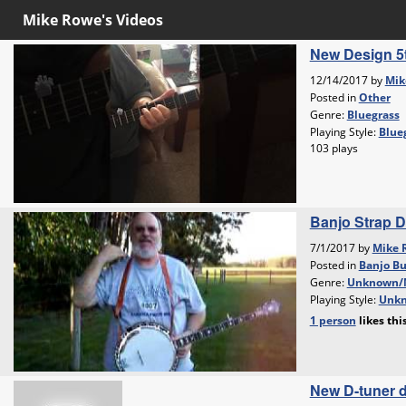
Mike Rowe's Videos
New Design 5t
12/14/2017 by
Mik
Posted in
Other
Genre:
Bluegrass
Playing Style:
Blueg
103 plays
Banjo Strap 
7/1/2017 by
Mike 
Posted in
Banjo Bu
Genre:
Unknown/
Playing Style:
Unkn
1 person
likes
thi
New D-tuner 