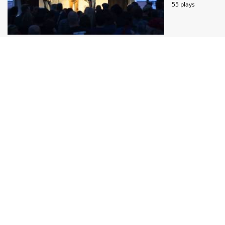
55 plays